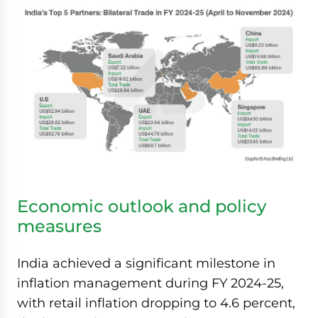
Economic outlook and policy
measures
India achieved a significant milestone in
inflation management during FY 2024-25,
with retail inflation dropping to 4.6 percent,