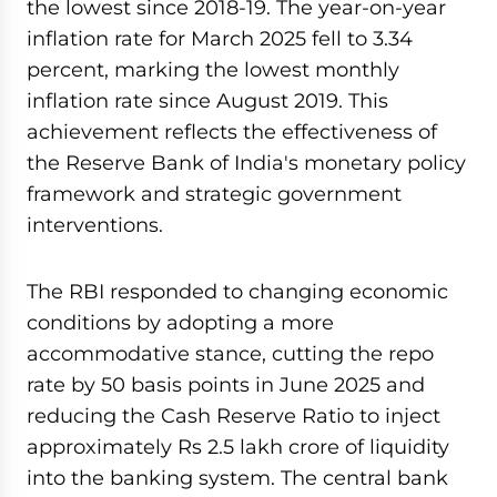
the lowest since 2018-19. The year-on-year
inflation rate for March 2025 fell to 3.34
percent, marking the lowest monthly
inflation rate since August 2019. This
achievement reflects the effectiveness of
the Reserve Bank of India's monetary policy
framework and strategic government
interventions.
The RBI responded to changing economic
conditions by adopting a more
accommodative stance, cutting the repo
rate by 50 basis points in June 2025 and
reducing the Cash Reserve Ratio to inject
approximately Rs 2.5 lakh crore of liquidity
into the banking system. The central bank