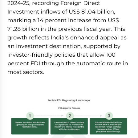
2024-25, recording Foreign Direct
Investment inflows of US$ 81.04 billion,
marking a 14 percent increase from US$
71.28 billion in the previous fiscal year. This
growth reflects India's enhanced appeal as
an investment destination, supported by
investor-friendly policies that allow 100
percent FDI through the automatic route in
most sectors.