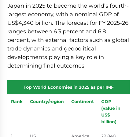
Japan in 2025 to become the world’s fourth-
largest economy, with a nominal GDP of
US$4,340 billion. The forecast for FY 2025-26
ranges between 6.3 percent and 6.8
percent, with external factors such as global
trade dynamics and geopolitical
developments playing a key role in
determining final outcomes.
Top World Economies in 2025 as per IMF
Rank
Country/region
Continent
GDP
(value in
US$
billion)
1
US
America
29,840