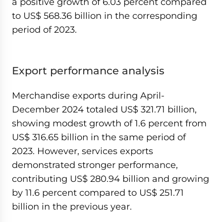
a positive growth of 6.03 percent compared
to US$ 568.36 billion in the corresponding
period of 2023.
Export performance analysis
Merchandise exports during April-
December 2024 totaled US$ 321.71 billion,
showing modest growth of 1.6 percent from
US$ 316.65 billion in the same period of
2023. However, services exports
demonstrated stronger performance,
contributing US$ 280.94 billion and growing
by 11.6 percent compared to US$ 251.71
billion in the previous year.