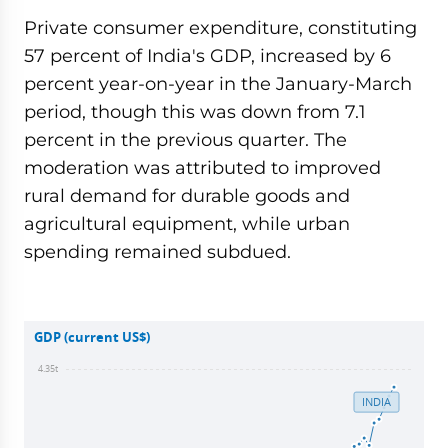
Private consumer expenditure, constituting
57 percent of India's GDP, increased by 6
percent year-on-year in the January-March
period, though this was down from 7.1
percent in the previous quarter. The
moderation was attributed to improved
rural demand for durable goods and
agricultural equipment, while urban
spending remained subdued.