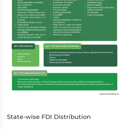
State-wise FDI Distribution