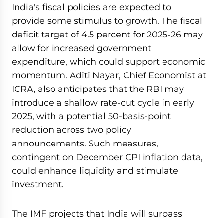
India's fiscal policies are expected to
provide some stimulus to growth. The fiscal
deficit target of 4.5 percent for 2025-26 may
allow for increased government
expenditure, which could support economic
momentum. Aditi Nayar, Chief Economist at
ICRA, also anticipates that the RBI may
introduce a shallow rate-cut cycle in early
2025, with a potential 50-basis-point
reduction across two policy
announcements. Such measures,
contingent on December CPI inflation data,
could enhance liquidity and stimulate
investment.
The IMF projects that India will surpass