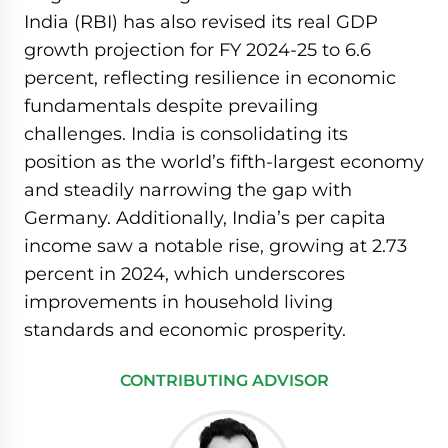
India (RBI) has also revised its real GDP
growth projection for FY 2024-25 to 6.6
percent, reflecting resilience in economic
fundamentals despite prevailing
challenges. India is consolidating its
position as the world’s fifth-largest economy
and steadily narrowing the gap with
Germany. Additionally, India’s per capita
income saw a notable rise, growing at 2.73
percent in 2024, which underscores
improvements in household living
standards and economic prosperity.
CONTRIBUTING ADVISOR