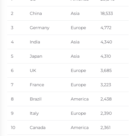
2
China
Asia
18,533
3
Germany
Europe
4,772
4
India
Asia
4,340
5
Japan
Asia
4,310
6
UK
Europe
3,685
7
France
Europe
3,223
8
Brazil
America
2,438
9
Italy
Europe
2,390
10
Canada
America
2,361