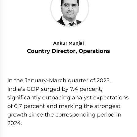
Ankur Munjal
Country Director, Operations
In the January-March quarter of 2025,
India's GDP surged by 7.4 percent,
significantly outpacing analyst expectations
of 6.7 percent and marking the strongest
growth since the corresponding period in
2024.