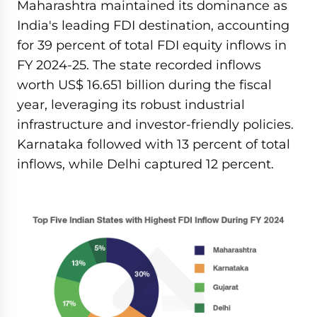
Maharashtra maintained its dominance as
India's leading FDI destination, accounting
for 39 percent of total FDI equity inflows in
FY 2024-25. The state recorded inflows
worth US$ 16.651 billion during the fiscal
year, leveraging its robust industrial
infrastructure and investor-friendly policies.
Karnataka followed with 13 percent of total
inflows, while Delhi captured 12 percent.