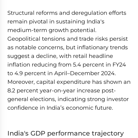
Structural reforms and deregulation efforts
remain pivotal in sustaining India's
medium-term growth potential.
Geopolitical tensions and trade risks persist
as notable concerns, but inflationary trends
suggest a decline, with retail headline
inflation reducing from 5.4 percent in FY24
to 4.9 percent in April–December 2024.
Moreover, capital expenditure has shown an
8.2 percent year-on-year increase post-
general elections, indicating strong investor
confidence in India’s economic future.
India's GDP performance trajectory