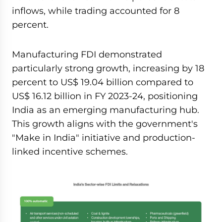
inflows, while trading accounted for 8
percent.
Manufacturing FDI demonstrated
particularly strong growth, increasing by 18
percent to US$ 19.04 billion compared to
US$ 16.12 billion in FY 2023-24, positioning
India as an emerging manufacturing hub.
This growth aligns with the government's
"Make in India" initiative and production-
linked incentive schemes.