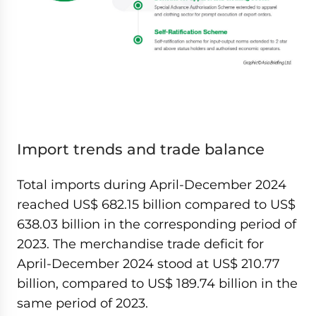
Import trends and trade balance
Total imports during April-December 2024
reached US$ 682.15 billion compared to US$
638.03 billion in the corresponding period of
2023. The merchandise trade deficit for
April-December 2024 stood at US$ 210.77
billion, compared to US$ 189.74 billion in the
same period of 2023.