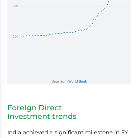
Foreign Direct
Investment trends
India achieved a significant milestone in FY