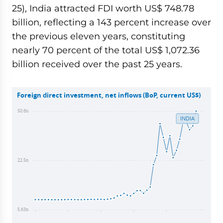
25), India attracted FDI worth US$ 748.78
billion, reflecting a 143 percent increase over
the previous eleven years, constituting
nearly 70 percent of the total US$ 1,072.36
billion received over the past 25 years.