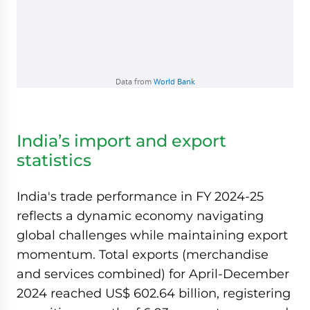
India’s import and export
statistics
India's trade performance in FY 2024-25
reflects a dynamic economy navigating
global challenges while maintaining export
momentum. Total exports (merchandise
and services combined) for April-December
2024 reached US$ 602.64 billion, registering