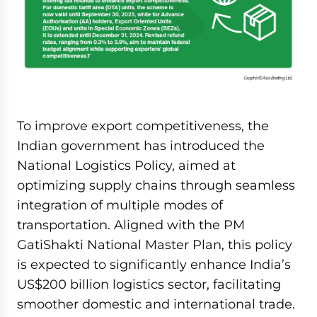
To improve export competitiveness, the
Indian government has introduced the
National Logistics Policy, aimed at
optimizing supply chains through seamless
integration of multiple modes of
transportation. Aligned with the PM
GatiShakti National Master Plan, this policy
is expected to significantly enhance India’s
US$200 billion logistics sector, facilitating
smoother domestic and international trade.