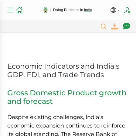
Doing Business in
India
Economic Indicators and India's
GDP, FDI, and Trade Trends
Gross Domestic Product growth
and forecast
Despite existing challenges, India's
economic expansion continues to reinforce
its global standing. The Reserve Bank of