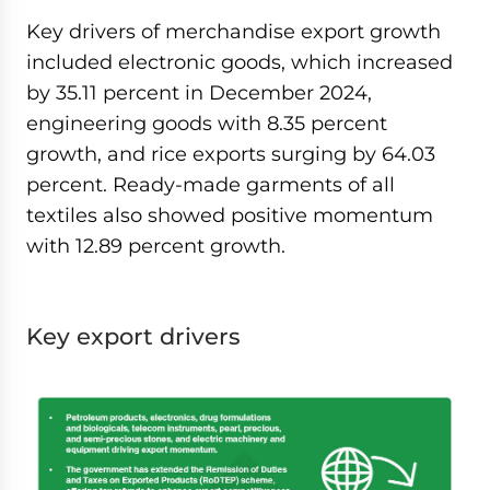
Key drivers of merchandise export growth
included electronic goods, which increased
by 35.11 percent in December 2024,
engineering goods with 8.35 percent
growth, and rice exports surging by 64.03
percent. Ready-made garments of all
textiles also showed positive momentum
with 12.89 percent growth.
Key export drivers