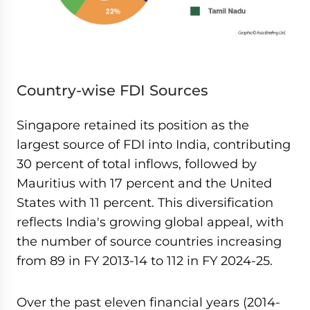
Country-wise FDI Sources
Singapore retained its position as the
largest source of FDI into India, contributing
30 percent of total inflows, followed by
Mauritius with 17 percent and the United
States with 11 percent. This diversification
reflects India's growing global appeal, with
the number of source countries increasing
from 89 in FY 2013-14 to 112 in FY 2024-25.
Over the past eleven financial years (2014-