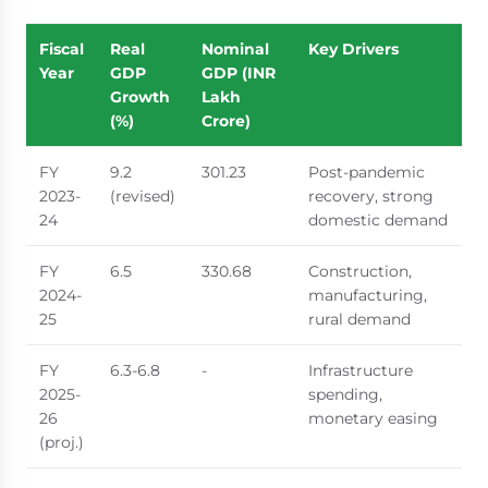
Fiscal
Real
Nominal
Key Drivers
Year
GDP
GDP (INR
Growth
Lakh
(%)
Crore)
FY
9.2
301.23
Post-pandemic
2023-
(revised)
recovery, strong
24
domestic demand
FY
6.5
330.68
Construction,
2024-
manufacturing,
25
rural demand
FY
6.3-6.8
-
Infrastructure
2025-
spending,
26
monetary easing
(proj.)