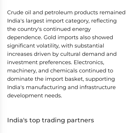
Crude oil and petroleum products remained
India's largest import category, reflecting
the country's continued energy
dependence. Gold imports also showed
significant volatility, with substantial
increases driven by cultural demand and
investment preferences. Electronics,
machinery, and chemicals continued to
dominate the import basket, supporting
India's manufacturing and infrastructure
development needs.
India's top trading partners