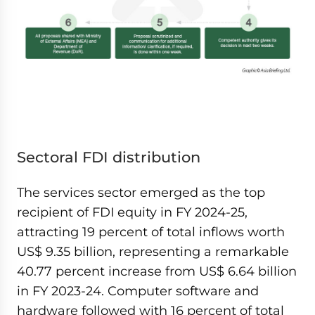
Sectoral FDI distribution
The services sector emerged as the top
recipient of FDI equity in FY 2024-25,
attracting 19 percent of total inflows worth
US$ 9.35 billion, representing a remarkable
40.77 percent increase from US$ 6.64 billion
in FY 2023-24. Computer software and
hardware followed with 16 percent of total