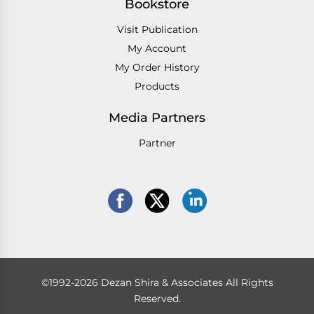
Bookstore
Visit Publication
My Account
My Order History
Products
Media Partners
Partner
©1992-2026 Dezan Shira & Associates All Rights
Reserved.