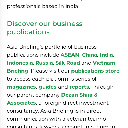
professionals based in India.
Discover our business
publications
Asia Briefing's portfolio of business
publications include
ASEAN
,
China
,
India
,
Indonesia
,
Russia
,
Silk Road
and
Vietnam
Briefing
. Please visit our
publications store
to access each platform´s series of
magazines
,
guides
and
reports
. Through
our parent company
Dezan Shira &
Associates
, a foreign direct investment
consultancy, Asia Briefing is in direct
communication with a veteran team of
consultants, lawyers, accountants, human