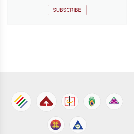
SUBSCRIBE