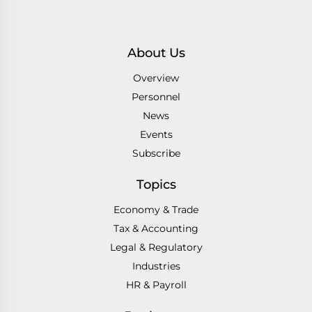
About Us
Overview
Personnel
News
Events
Subscribe
Topics
Economy & Trade
Tax & Accounting
Legal & Regulatory
Industries
HR & Payroll