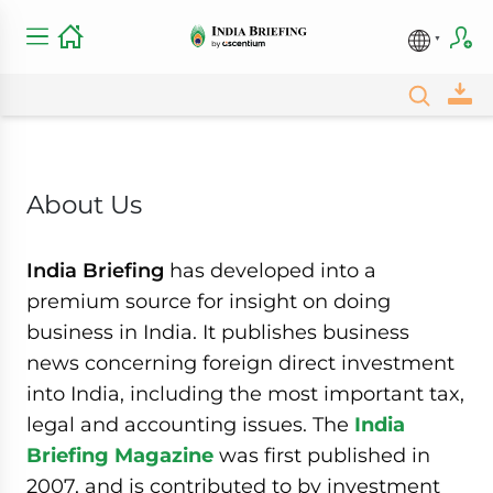
About Us
India Briefing
has developed into a
premium source for insight on doing
business in India. It publishes business
news concerning foreign direct investment
into India, including the most important tax,
legal and accounting issues. The
India
Briefing Magazine
was first published in
2007, and is contributed to by investment