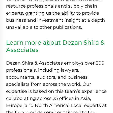
resource professionals and supply chain
experts, granting us the ability to provide
business and investment insight at a depth
unavailable to other publications.
Learn more about Dezan Shira &
Associates
Dezan Shira & Associates employs over 300
professionals, including lawyers,
accountants, auditors, and business
specialists from across the world. Our
expertise is based on this team’s experience
collaborating across 25 offices in Asia,
Europe, and North America. Local experts at
the firm provide services tailored to the