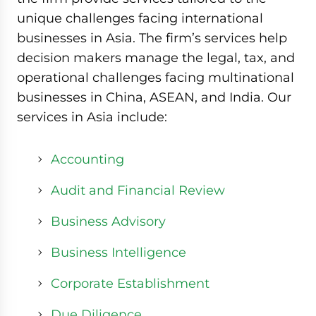
unique challenges facing international
businesses in Asia. The firm’s services help
decision makers manage the legal, tax, and
operational challenges facing multinational
businesses in China, ASEAN, and India. Our
services in Asia include:
Accounting
Audit and Financial Review
Business Advisory
Business Intelligence
Corporate Establishment
Due Diligence