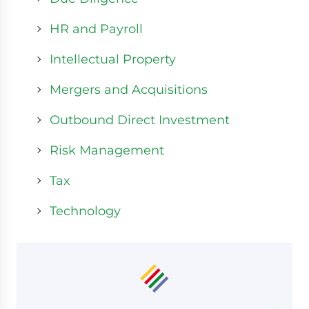
HR and Payroll
Intellectual Property
Mergers and Acquisitions
Outbound Direct Investment
Risk Management
Tax
Technology