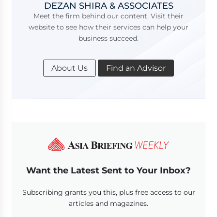
DEZAN SHIRA & ASSOCIATES
Meet the firm behind our content. Visit their
website to see how their services can help your
business succeed.
About Us
Find an Advisor
Want the Latest Sent to Your Inbox?
Subscribing grants you this, plus free access to our
articles and magazines.