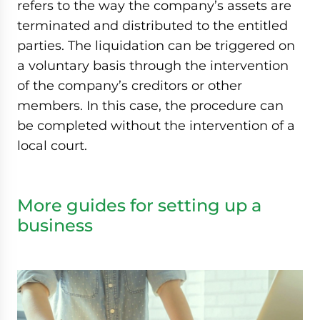
refers to the way the company’s assets are
terminated and distributed to the entitled
parties. The liquidation can be triggered on
a voluntary basis through the intervention
of the company’s creditors or other
members. In this case, the procedure can
be completed without the intervention of a
local court.
More guides for setting up a
business