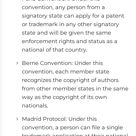
convention, any person from a
signatory state can apply for a patent
or trademark in any other signatory
state and will be given the same
enforcement rights and status as a
national of that country.
Berne Convention: Under this
convention, each member state
recognizes the copyright of authors
from other member states in the same
way as the copyright of its own
nationals.
Madrid Protocol: Under this
convention, a person can file a single
trademark application at their national