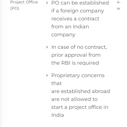
Project Office
4-6
PO can be established
(PO)
week
if a foreign company
receives a contract
from an Indian
company
In case of no contract,
prior approval from
the RBI is required
Proprietary concerns
that
are established abroad
are not allowed to
start a project office in
India