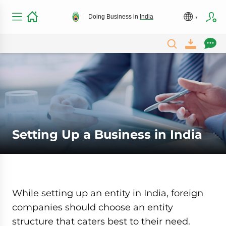
Doing Business in
India
Setting Up a Business in India
While setting up an entity in India, foreign
companies should choose an entity
structure that caters best to their need.