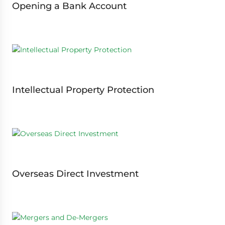
Opening a Bank Account
Intellectual Property Protection
Overseas Direct Investment