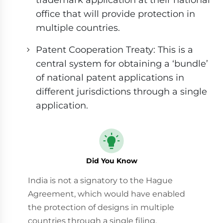
office that will provide protection in
multiple countries.
Patent Cooperation Treaty: This is a
central system for obtaining a ‘bundle’
of national patent applications in
different jurisdictions through a single
application.
Did You Know
India is not a signatory to the Hague
Agreement, which would have enabled
the protection of designs in multiple
countries through a single filing.