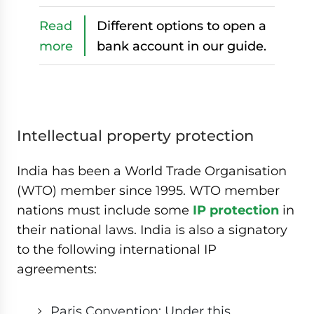
Read
Different options to open a
more
bank account in our guide.
Intellectual property protection
India has been a World Trade Organisation
(WTO) member since 1995. WTO member
nations must include some
IP protection
in
their national laws. India is also a signatory
to the following international IP
agreements:
Paris Convention: Under this