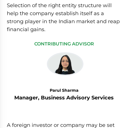
Selection of the right entity structure will
help the company establish itself as a
strong player in the Indian market and reap
financial gains.
CONTRIBUTING ADVISOR
Parul Sharma
Manager, Business Advisory Services
A foreign investor or company may be set