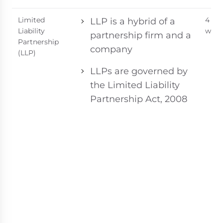
Limited
4 - 6
LLP is a hybrid of a
Liability
week
partnership firm and a
Partnership
company
(LLP)
LLPs are governed by
the Limited Liability
Partnership Act, 2008