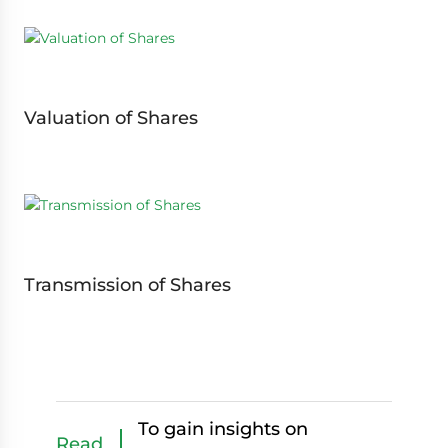
Valuation of Shares
Transmission of Shares
To gain insights on
Read