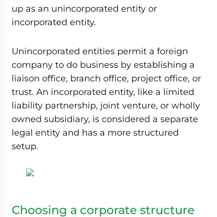
up as an unincorporated entity or
incorporated entity.
Unincorporated entities permit a foreign
company to do business by establishing a
liaison office, branch office, project office, or
trust. An incorporated entity, like a limited
liability partnership, joint venture, or wholly
owned subsidiary, is considered a separate
legal entity and has a more structured
setup.
Choosing a corporate structure