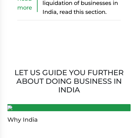
liquidation of businesses in
more
India, read this section.
LET US GUIDE YOU FURTHER
ABOUT DOING BUSINESS IN
INDIA
Why India