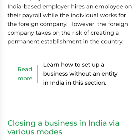
India-based employer hires an employee on
their payroll while the individual works for
the foreign company. However, the foreign
company takes on the risk of creating a
permanent establishment in the country.
Learn how to set up a
Read
business without an entity
more
in India in this section.
Closing a business in India via
various modes