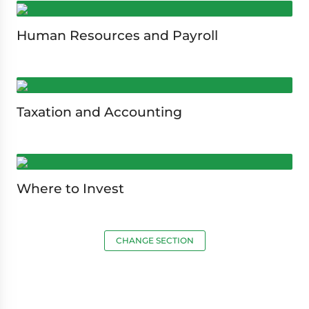
Human Resources and Payroll
Taxation and Accounting
Where to Invest
CHANGE SECTION