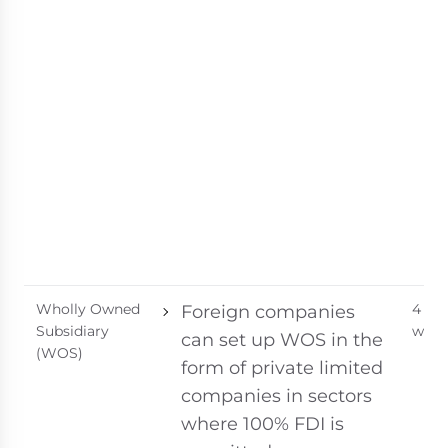
Wholly Owned
4 - 8
Foreign companies
Subsidiary
week
can set up WOS in the
(WOS)
form of private limited
companies in sectors
where 100% FDI is