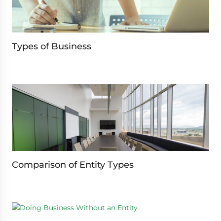
Types of Business
Comparison of Entity Types