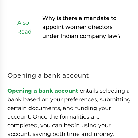
Why is there a mandate to
Also
appoint women directors
Read
under Indian company law?
Opening a bank account
Opening a bank account
entails selecting a
bank based on your preferences, submitting
certain documents, and funding your
account. Once the formalities are
completed, you can begin using your
account, saving both time and money.