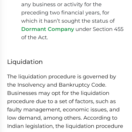
any business or activity for the
preceding two financial years, for
which it hasn’t sought the status of
Dormant Company
under Section 455
of the Act.
Liquidation
The liquidation procedure is governed by
the Insolvency and Bankruptcy Code.
Businesses may opt for the liquidation
procedure due to a set of factors, such as
faulty management, economic issues, and
low demand, among others. According to
Indian legislation, the liquidation procedure