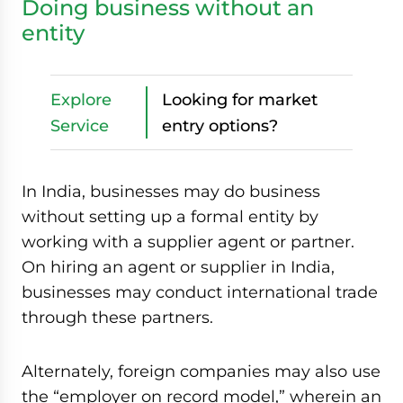
Doing business without an
entity
Explore
Looking for market
Service
entry options?
In India, businesses may do business
without setting up a formal entity by
working with a supplier agent or partner.
On hiring an agent or supplier in India,
businesses may conduct international trade
through these partners.
Alternately, foreign companies may also use
the “employer on record model,” wherein an