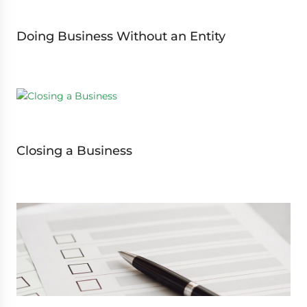
Doing Business Without an Entity
Closing a Business