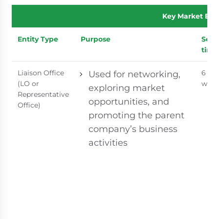
Key Market Ent
Entity Type
Purpose
Setu
time
Liaison Office
6 - 8
Used for networking,
(LO or
week
exploring market
Representative
opportunities, and
Office)
promoting the parent
company’s business
activities