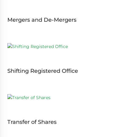
Mergers and De-Mergers
Shifting Registered Office
Transfer of Shares