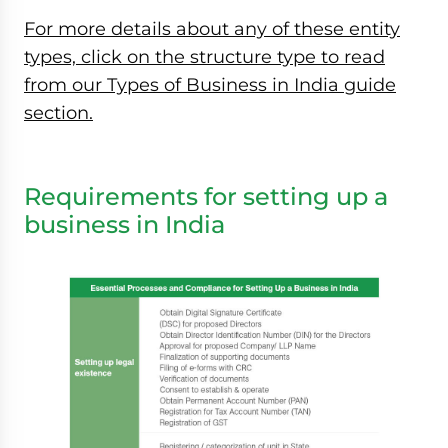
For more details about any of these entity
types, click on the structure type to read
from our Types of Business in India guide
section.
Requirements for setting up a
business in India