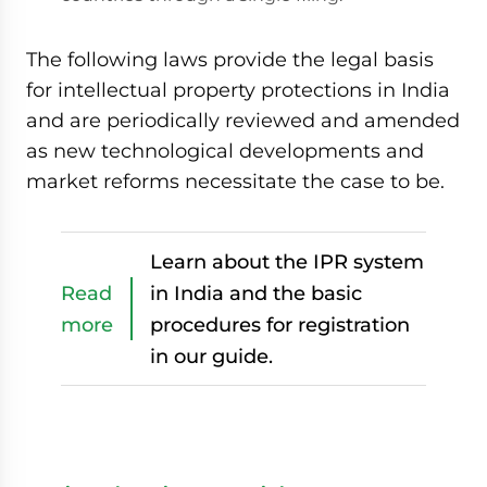
The following laws provide the legal basis
for intellectual property protections in India
and are periodically reviewed and amended
as new technological developments and
market reforms necessitate the case to be.
Learn about the IPR system
Read
in India and the basic
more
procedures for registration
in our guide.