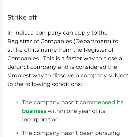
Strike off
In India, a company can apply to the
Registrar of Companies (Department) to
strike off its name from the Register of
Companies . This is a faster way to close a
defunct company and is considered the
simplest way to dissolve a company subject
to the following conditions:
The company hasn’t
commenced its
business
within one year of its
incorporation.
The company hasn’t been pursuing