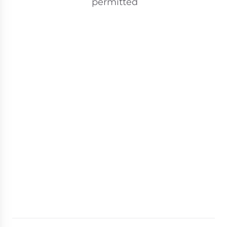
permitted