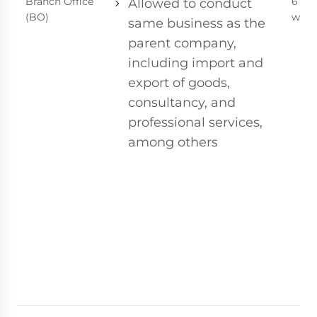
Branch Office
6 - 8
Allowed to conduct
(BO)
week
same business as the
parent company,
including import and
export of goods,
consultancy, and
professional services,
among others