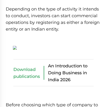
Depending on the type of activity it intends
to conduct, investors can start commercial
operations by registering as either a foreign
entity or an Indian entity.
An Introduction to
Download
Doing Business in
publications
India 2026
Before choosing which type of company to