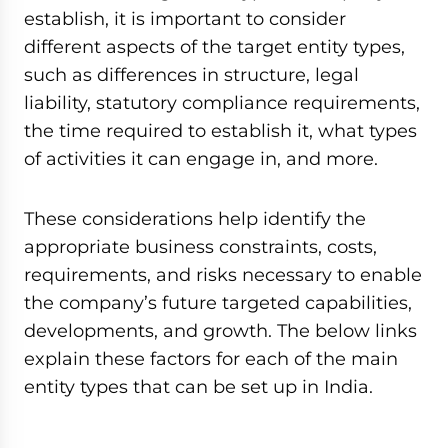
establish, it is important to consider
different aspects of the target entity types,
such as differences in structure, legal
liability, statutory compliance requirements,
the time required to establish it, what types
of activities it can engage in, and more.
These considerations help identify the
appropriate business constraints, costs,
requirements, and risks necessary to enable
the company’s future targeted capabilities,
developments, and growth. The below links
explain these factors for each of the main
entity types that can be set up in India.