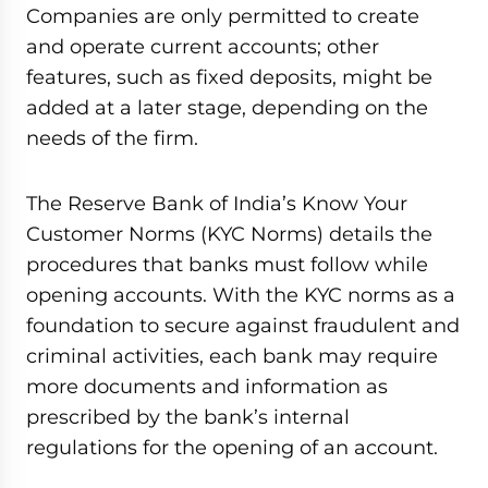
Companies are only permitted to create
and operate current accounts; other
features, such as fixed deposits, might be
added at a later stage, depending on the
needs of the firm.
The Reserve Bank of India’s Know Your
Customer Norms (KYC Norms) details the
procedures that banks must follow while
opening accounts. With the KYC norms as a
foundation to secure against fraudulent and
criminal activities, each bank may require
more documents and information as
prescribed by the bank’s internal
regulations for the opening of an account.