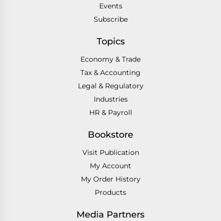
Events
Subscribe
Topics
Economy & Trade
Tax & Accounting
Legal & Regulatory
Industries
HR & Payroll
Bookstore
Visit Publication
My Account
My Order History
Products
Media Partners