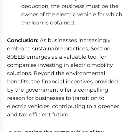
deduction, the business must be the
owner of the electric vehicle for which
the loan is obtained.
Conclusion:
As businesses increasingly
embrace sustainable practices, Section
80EEB emerges as a valuable tool for
companies investing in electric mobility
solutions. Beyond the environmental
benefits, the financial incentives provided
by the government offer a compelling
reason for businesses to transition to
electric vehicles, contributing to a greener
and tax-efficient future.