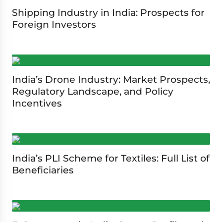
Shipping Industry in India: Prospects for
Foreign Investors
India’s Drone Industry: Market Prospects,
Regulatory Landscape, and Policy
Incentives
India’s PLI Scheme for Textiles: Full List of
Beneficiaries