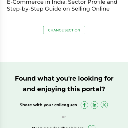
E-Commerce in India: Sector Profile and
Step-by-Step Guide on Selling Online
CHANGE SECTION
Found what you're looking for
and enjoying this portal?
Share with your colleagues
or