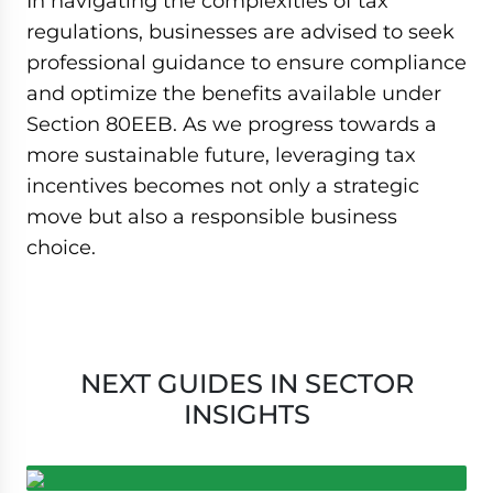
In navigating the complexities of tax
regulations, businesses are advised to seek
professional guidance to ensure compliance
and optimize the benefits available under
Section 80EEB. As we progress towards a
more sustainable future, leveraging tax
incentives becomes not only a strategic
move but also a responsible business
choice.
NEXT GUIDES IN SECTOR
INSIGHTS