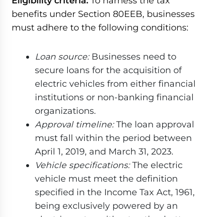
Eligibility criteria:
To harness the tax
benefits under Section 80EEB, businesses
must adhere to the following conditions:
Loan source:
Businesses need to
secure loans for the acquisition of
electric vehicles from either financial
institutions or non-banking financial
organizations.
Approval timeline:
The loan approval
must fall within the period between
April 1, 2019, and March 31, 2023.
Vehicle specifications:
The electric
vehicle must meet the definition
specified in the Income Tax Act, 1961,
being exclusively powered by an