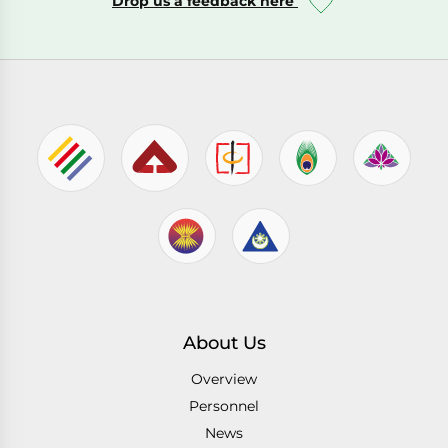
Drop us a feedback here
About Us
Overview
Personnel
News