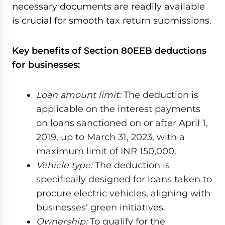
necessary documents are readily available
is crucial for smooth tax return submissions.
Key benefits of Section 80EEB deductions
for businesses:
Loan amount limit:
The deduction is
applicable on the interest payments
on loans sanctioned on or after April 1,
2019, up to March 31, 2023, with a
maximum limit of INR 150,000.
Vehicle type:
The deduction is
specifically designed for loans taken to
procure electric vehicles, aligning with
businesses' green initiatives.
Ownership:
To qualify for the