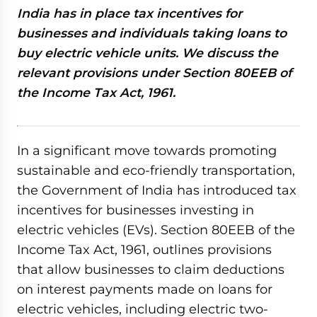
India has in place tax incentives for
businesses and individuals taking loans to
buy electric vehicle units. We discuss the
relevant provisions under Section 80EEB of
the Income Tax Act, 1961.
In a significant move towards promoting
sustainable and eco-friendly transportation,
the Government of India has introduced tax
incentives for businesses investing in
electric vehicles (EVs). Section 80EEB of the
Income Tax Act, 1961, outlines provisions
that allow businesses to claim deductions
on interest payments made on loans for
electric vehicles, including electric two-