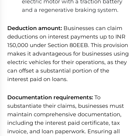
electric motor with a traction battery
and a regenerative braking system.
Deduction amount:
Businesses can claim
deductions on interest payments up to INR
150,000 under Section 80EEB. This provision
makes it advantageous for businesses using
electric vehicles for their operations, as they
can offset a substantial portion of the
interest paid on loans.
Documentation requirements:
To
substantiate their claims, businesses must
maintain comprehensive documentation,
including the interest paid certificate, tax
invoice, and loan paperwork. Ensuring all