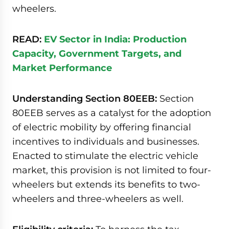
wheelers.
READ:
EV Sector in India: Production
Capacity, Government Targets, and
Market Performance
Understanding Section 80EEB:
Section
80EEB serves as a catalyst for the adoption
of electric mobility by offering financial
incentives to individuals and businesses.
Enacted to stimulate the electric vehicle
market, this provision is not limited to four-
wheelers but extends its benefits to two-
wheelers and three-wheelers as well.