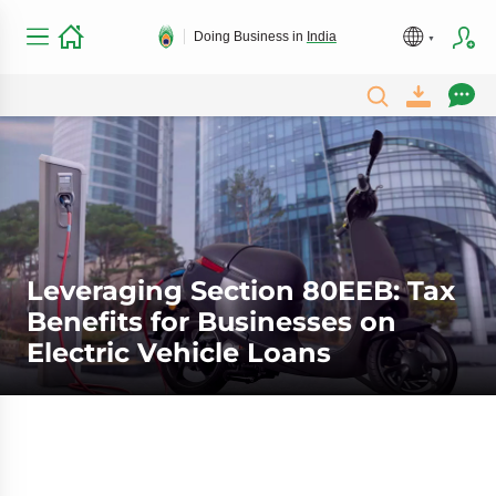
Doing Business in
India
Leveraging Section 80EEB: Tax
Benefits for Businesses on
Electric Vehicle Loans