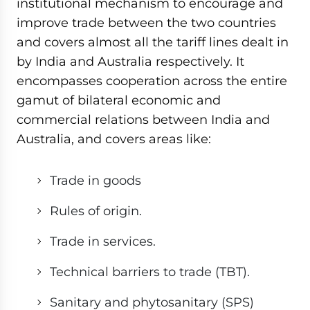
institutional mechanism to encourage and
improve trade between the two countries
and covers almost all the tariff lines dealt in
by India and Australia respectively. It
encompasses cooperation across the entire
gamut of bilateral economic and
commercial relations between India and
Australia, and covers areas like:
Trade in goods
Rules of origin.
Trade in services.
Technical barriers to trade (TBT).
Sanitary and phytosanitary (SPS)