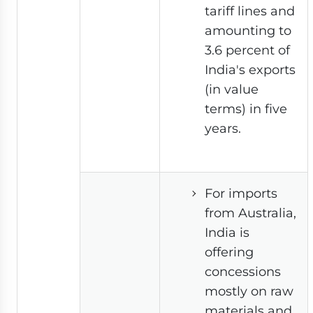
tariff lines and
amounting to
3.6 percent of
India's exports
(in value
terms) in five
years.
For imports
from Australia,
India is
offering
concessions
mostly on raw
materials and