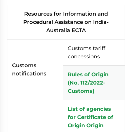
Resources for Information and
Procedural Assistance on India-
Australia ECTA
Customs tariff
concessions
Customs
notifications
Rules of Origin
(No. 112/2022-
Customs)
List of agencies
for Certificate of
Origin
Origin