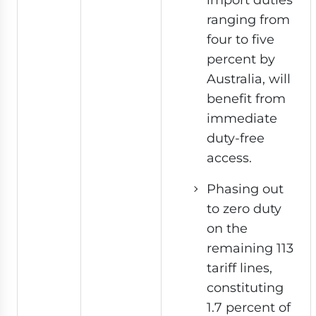
ranging from
four to five
percent by
Australia, will
benefit from
immediate
duty-free
access.
Phasing out
to zero duty
on the
remaining 113
tariff lines,
constituting
1.7 percent of