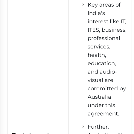
Key areas of
India's
interest like IT,
ITES, business,
professional
services,
health,
education,
and audio-
visual are
committed by
Australia
under this
agreement.
Further,