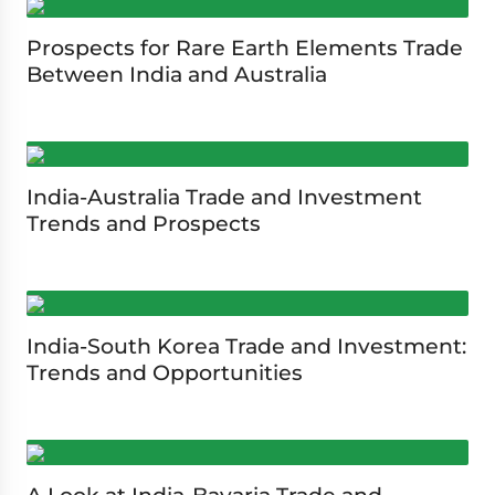
Prospects for Rare Earth Elements Trade
Between India and Australia
India-Australia Trade and Investment
Trends and Prospects
India-South Korea Trade and Investment:
Trends and Opportunities