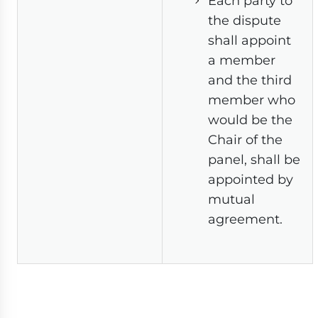
Each party to
the dispute
shall appoint
a member
and the third
member who
would be the
Chair of the
panel, shall be
appointed by
mutual
agreement.