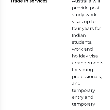
Trade in services
Australia will
provide post
study work
visas up to
four years for
Indian
students,
work and
holiday visa
arrangements
for young
professionals,
and
temporary
entry and
temporary