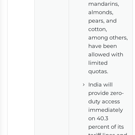
mandarins,
almonds,
pears, and
cotton,
among others,
have been
allowed with
limited
quotas.
India will
provide zero-
duty access
immediately
on 40.3
percent of its