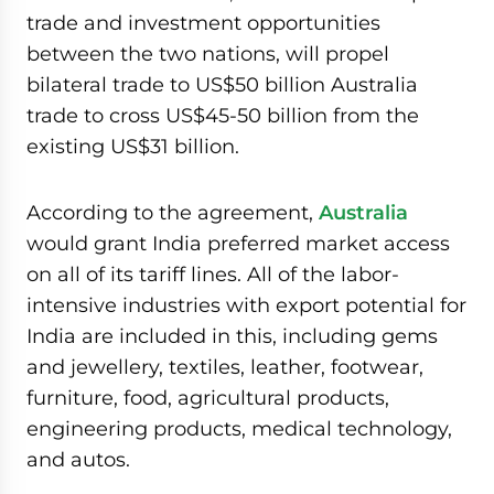
trade and investment opportunities
between the two nations, will propel
bilateral trade to US$50 billion Australia
trade to cross US$45-50 billion from the
existing US$31 billion.
According to the agreement,
Australia
would grant India preferred market access
on all of its tariff lines. All of the labor-
intensive industries with export potential for
India are included in this, including gems
and jewellery, textiles, leather, footwear,
furniture, food, agricultural products,
engineering products, medical technology,
and autos.