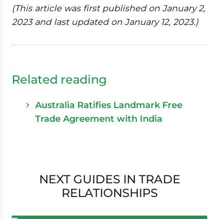
(This article was first published on January 2,
2023 and last updated on January 12, 2023.)
Related reading
Australia Ratifies Landmark Free
Trade Agreement with India
NEXT GUIDES IN TRADE
RELATIONSHIPS