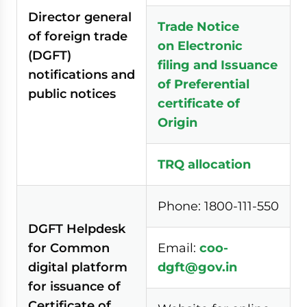
Director general
Trade Notice
of foreign trade
on Electronic
(DGFT)
filing
and Issuance
notifications and
of Preferential
public notices
certificate of
Origin
TRQ allocation
Phone: 1800-111-550
DGFT Helpdesk
for Common
Email:
coo-
digital platform
dgft@gov.in
for issuance of
Certificate of