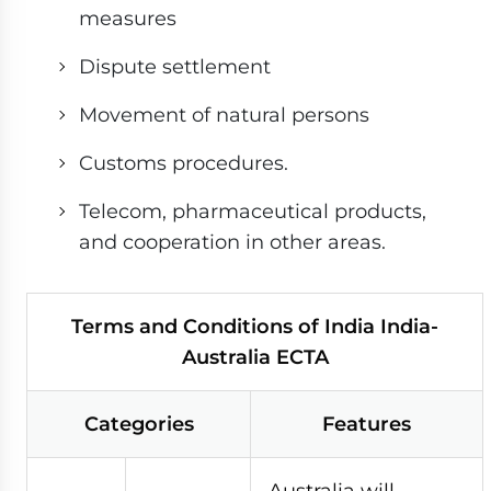
measures
Dispute settlement
Movement of natural persons
Customs procedures.
Telecom, pharmaceutical products,
and cooperation in other areas.
Terms and Conditions of India India-
Australia ECTA
Categories
Features
Australia will