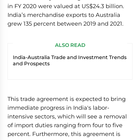
in FY 2020 were valued at US$24.3 billion.
India’s merchandise exports to Australia
grew 135 percent between 2019 and 2021.
ALSO READ
India-Australia Trade and Investment Trends
and Prospects
This trade agreement is expected to bring
immediate progress in India's labor-
intensive sectors, which will see a removal
of import duties ranging from four to five
percent. Furthermore, this agreement is