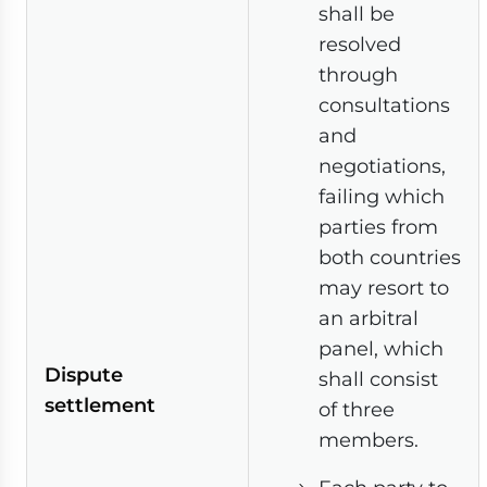
shall be
resolved
through
consultations
and
negotiations,
failing which
parties from
both countries
may resort to
an arbitral
panel, which
Dispute
shall consist
settlement
of three
members.