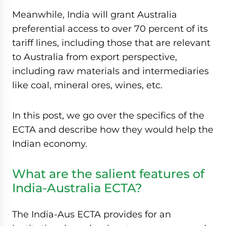
Meanwhile, India will grant Australia
preferential access to over 70 percent of its
tariff lines, including those that are relevant
to Australia from export perspective,
including raw materials and intermediaries
like coal, mineral ores, wines, etc.
In this post, we go over the specifics of the
ECTA and describe how they would help the
Indian economy.
What are the salient features of
India-Australia ECTA?
The India-Aus ECTA provides for an