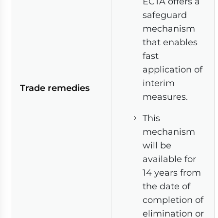
ECTA offers a
safeguard
mechanism
that enables
fast
application of
interim
Trade remedies
measures.
This
mechanism
will be
available for
14 years from
the date of
completion of
elimination or