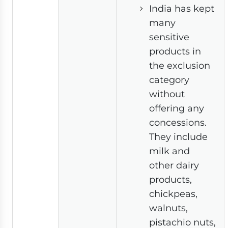
India has kept
many
sensitive
products in
the exclusion
category
without
offering any
concessions.
They include
milk and
other dairy
products,
chickpeas,
walnuts,
pistachio nuts,