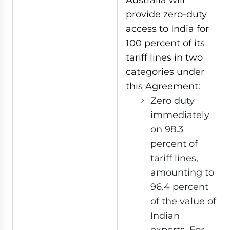
provide zero-duty
access to India for
100 percent of its
tariff lines in two
categories under
this Agreement:
Zero duty
immediately
on 98.3
percent of
tariff lines,
amounting to
96.4 percent
of the value of
Indian
exports. For