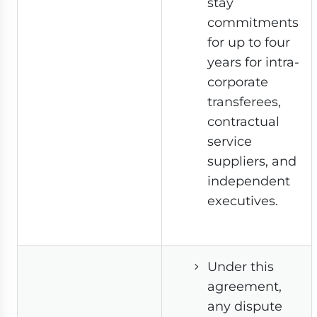
stay
commitments
for up to four
years for intra-
corporate
transferees,
contractual
service
suppliers, and
independent
executives.
Under this
agreement,
any dispute