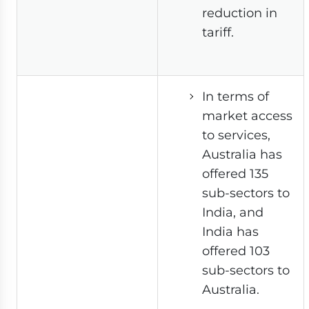
reduction in
tariff.
In terms of
market access
to services,
Australia has
offered 135
sub-sectors to
India, and
India has
offered 103
sub-sectors to
Australia.