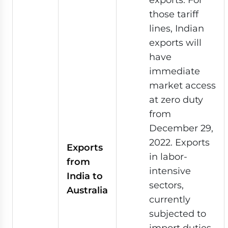
those tariff
lines, Indian
exports will
have
immediate
market access
at zero duty
from
December 29,
2022. Exports
Exports
in labor-
from
intensive
India to
sectors,
Australia
currently
subjected to
import duties