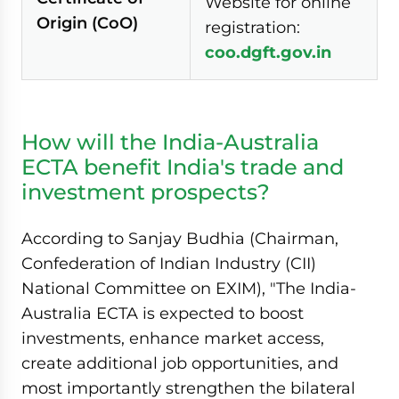
Website for online
Origin (CoO)
registration:
coo.dgft.gov.in
How will the India-Australia
ECTA benefit India's trade and
investment prospects?
According to Sanjay Budhia (Chairman,
Confederation of Indian Industry (CII)
National Committee on EXIM), "The India-
Australia ECTA is expected to boost
investments, enhance market access,
create additional job opportunities, and
most importantly strengthen the bilateral