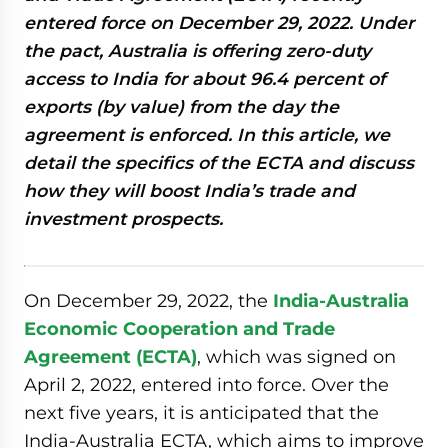
entered force on December 29, 2022. Under
the pact, Australia is offering zero-duty
access to India for about 96.4 percent of
exports (by value) from the day the
agreement is enforced. In this article, we
detail the specifics of the ECTA and discuss
how they will boost India’s trade and
investment prospects.
On December 29, 2022, the
India-Australia
Economic Cooperation and Trade
Agreement (ECTA)
, which was signed on
April 2, 2022, entered into force. Over the
next five years, it is anticipated that the
India-Australia ECTA, which aims to improve