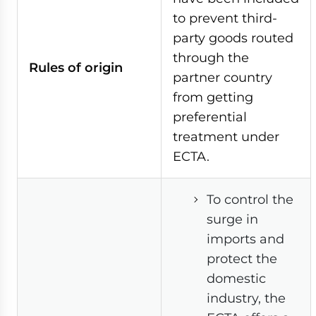
to prevent third-
party goods routed
through the
Rules of origin
partner country
from getting
preferential
treatment under
ECTA.
To control the
surge in
imports and
protect the
domestic
industry, the