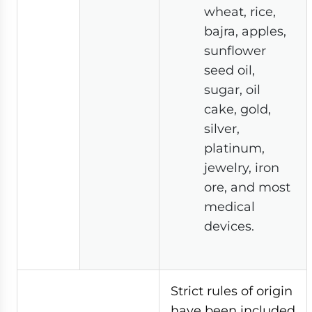
wheat, rice,
bajra, apples,
sunflower
seed oil,
sugar, oil
cake, gold,
silver,
platinum,
jewelry, iron
ore, and most
medical
devices.
Strict rules of origin
have been included