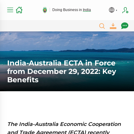
Doing Business in
India
India-Australia ECTA in Force
from December 29, 2022: Key
Benefits
The India-Australia Economic Cooperation
and Trade Agreement (ECTA) recently