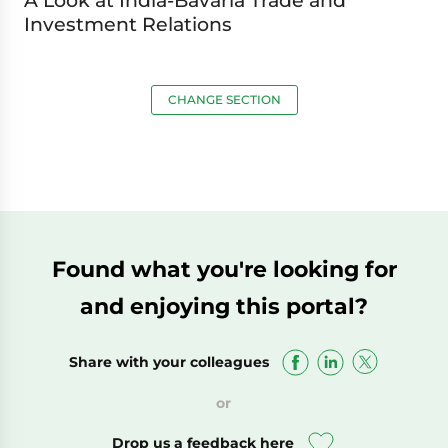
A Look at India-Bavaria Trade and
Investment Relations
CHANGE SECTION
Found what you're looking for
and enjoying this portal?
Share with your colleagues
or
Drop us a feedback here