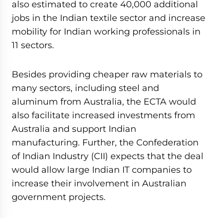
also estimated to create 40,000 additional
jobs in the Indian textile sector and increase
mobility for Indian working professionals in
11 sectors.
Besides providing cheaper raw materials to
many sectors, including steel and
aluminum from Australia, the ECTA would
also facilitate increased investments from
Australia and support Indian
manufacturing. Further, the Confederation
of Indian Industry (CII) expects that the deal
would allow large Indian IT companies to
increase their involvement in Australian
government projects.