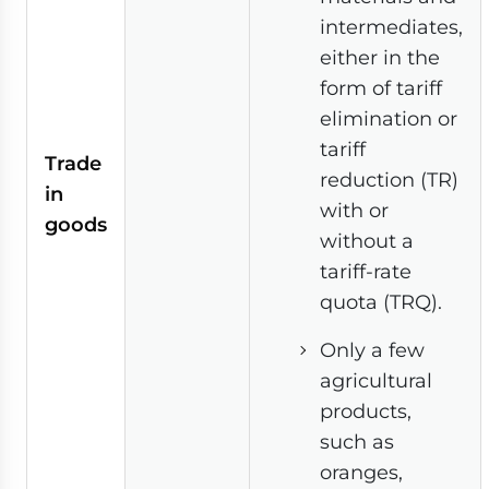
intermediates,
either in the
form of tariff
elimination or
tariff
Trade
reduction (TR)
in
with or
goods
without a
tariff-rate
quota (TRQ).
Only a few
agricultural
products,
such as
oranges,