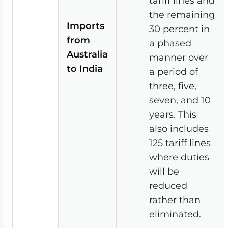
tariff lines and
the remaining
Imports
30 percent in
from
a phased
Australia
manner over
to India
a period of
three, five,
seven, and 10
years. This
also includes
125 tariff lines
where duties
will be
reduced
rather than
eliminated.