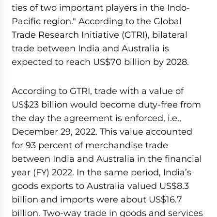
ties of two important players in the Indo-
Pacific region." According to the Global
Trade Research Initiative (GTRI), bilateral
trade between India and Australia is
expected to reach US$70 billion by 2028.
According to GTRI, trade with a value of
US$23 billion would become duty-free from
the day the agreement is enforced, i.e.,
December 29, 2022. This value accounted
for 93 percent of merchandise trade
between India and Australia in the financial
year (FY) 2022. In the same period, India’s
goods exports to Australia valued US$8.3
billion and imports were about US$16.7
billion. Two-way trade in goods and services