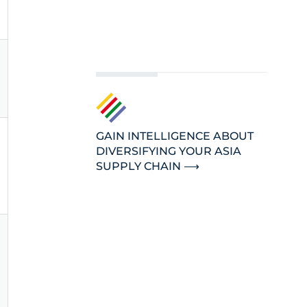
GAIN INTELLIGENCE ABOUT
DIVERSIFYING YOUR ASIA
SUPPLY CHAIN ⟶