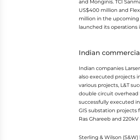
and Monginis. TCI Sanma
US$400 million and Flex
million in the upcoming
launched its operations i
Indian commercial
Indian companies Larsen
also executed projects 
various projects, L&T su
double circuit overhead 
successfully executed in
GIS substation projects 
Ras Ghareeb and 220kV o
Sterling & Wilson (S&W) 