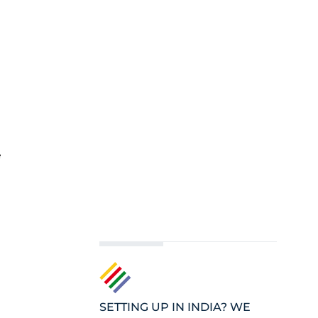
e
SETTING UP IN INDIA? WE