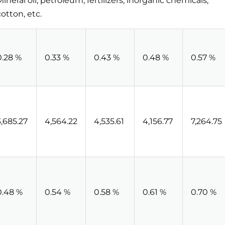
Mineral oil, petroleum, fertilizers, inorganic chemicals,
cotton, etc.
0.28 %
0.33 %
0.43 %
0.48 %
0.57 %
3,685.27
4,564.22
4,535.61
4,156.77
7,264.75
0.48 %
0.54 %
0.58 %
0.61 %
0.70 %