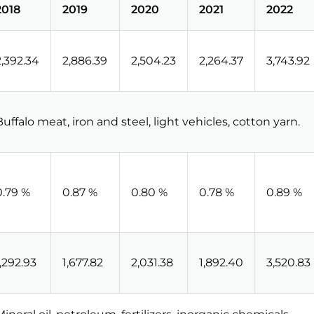
2018
2019
2020
2021
2022
2,392.34
2,886.39
2,504.23
2,264.37
3,743.92
Buffalo meat, iron and steel, light vehicles, cotton yarn.
0.79 %
0.87 %
0.80 %
0.78 %
0.89 %
1,292.93
1,677.82
2,031.38
1,892.40
3,520.83