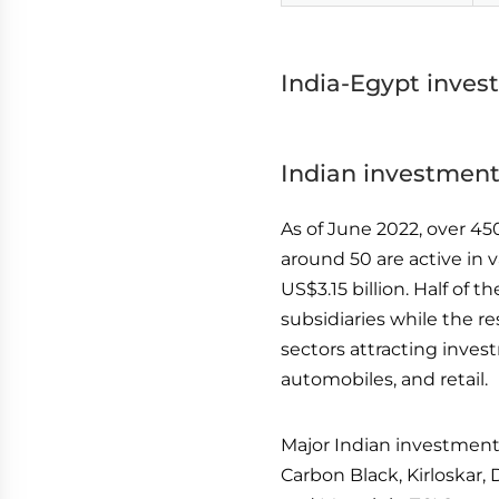
India-Egypt inves
Indian investment
As of June 2022, over 45
around 50 are active in
US$3.15 billion. Half of
subsidiaries while the r
sectors attracting inves
automobiles, and retail.
Major Indian investments
Carbon Black, Kirloskar, 