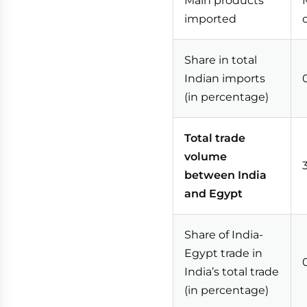
Main products
imported
Share in total
Indian imports
(in percentage)
Total trade
volume
between India
and Egypt
Share of India-
Egypt trade in
India’s total trade
(in percentage)