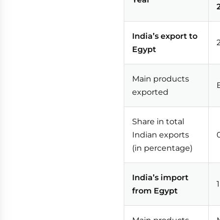
India’s export to
Egypt
Main products
exported
Share in total
Indian exports
(in percentage)
India’s import
from Egypt