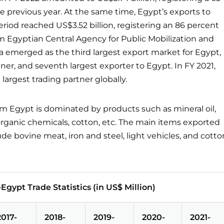
e previous year. At the same time, Egypt’s exports to
riod reached US$3.52 billion, registering an 86 percent
om Egyptian Central Agency for Public Mobilization and
ia emerged as the third largest export market for Egypt,
tner, and seventh largest exporter to Egypt. In FY 2021,
 largest trading partner globally.
om Egypt is dominated by products such as mineral oil,
inorganic chemicals, cotton, etc. The main items exported
ude bovine meat, iron and steel, light vehicles, and cotto
-Egypt Trade Statistics (in US$ Million)
2017-
2018-
2019-
2020-
2021-