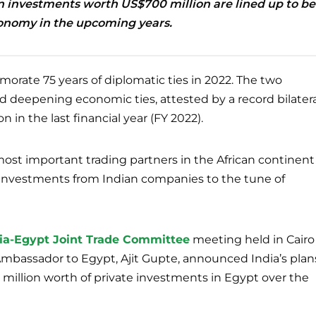
n investments worth US$700 million are lined up to be
conomy in the upcoming years.
rate 75 years of diplomatic ties in 2022. The two
 deepening economic ties, attested by a record bilatera
n in the last financial year (FY 2022).
ost important trading partners in the African continent
investments from Indian companies to the tune of
ndia-Egypt Joint Trade Committee
meeting held in Cairo
s Ambassador to Egypt, Ajit Gupte, announced India’s plan
million worth of private investments in Egypt over the