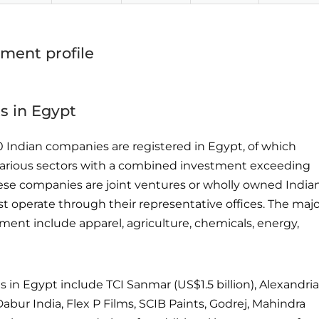
tment profile
s in Egypt
0 Indian companies are registered in Egypt, of which
 various sectors with a combined investment exceeding
 these companies are joint ventures or wholly owned India
est operate through their representative offices. The maj
tment include apparel, agriculture, chemicals, energy,
 in Egypt include TCI Sanmar (US$1.5 billion), Alexandria
Dabur India, Flex P Films, SCIB Paints, Godrej, Mahindra