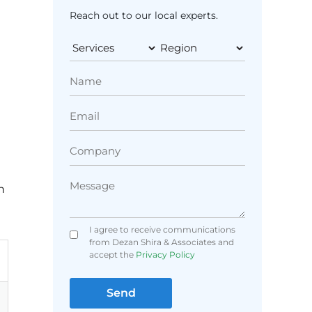
Reach out to our local experts.
n
I agree to receive communications
from Dezan Shira & Associates and
accept the
Privacy Policy