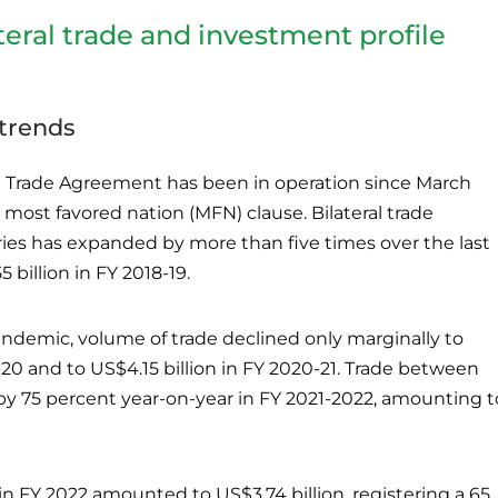
teral trade and investment profile
 trends
al Trade Agreement has been in operation since March
 most favored nation (MFN) clause. Bilateral trade
es has expanded by more than five times over the last
billion in FY 2018-19.
ndemic, volume of trade declined only marginally to
-20 and to US$4.15 billion in FY 2020-21. Trade between
y 75 percent year-on-year in FY 2021-2022, amounting t
 in FY 2022 amounted to US$3.74 billion, registering a 65