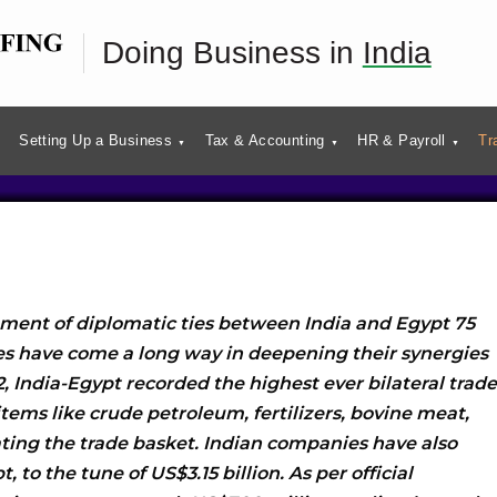
pt Bilateral Trade and
Doing Business in
India
t Profile
Setting Up a Business
Tax & Accounting
HR & Payroll
Tr
hment of diplomatic ties between India and Egypt 75
es have come a long way in deepening their synergies
, India-Egypt recorded the highest ever bilateral trade
 items like crude petroleum, fertilizers, bovine meat,
ting the trade basket. Indian companies have also
, to the tune of US$3.15 billion. As per official