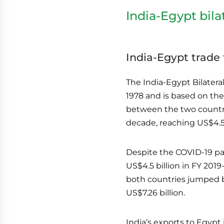
India-Egypt bila
India-Egypt trade
The India-Egypt Bilater
1978 and is based on the
between the two countri
decade, reaching US$4.55 
Despite the COVID-19 pa
US$4.5 billion in FY 2019
both countries jumped b
US$7.26 billion.
India’s exports to Egypt