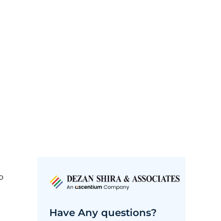
o
Have Any questions?