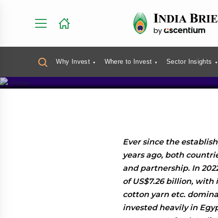
India-Egy
Investmen
Why Invest
Where to Invest
Sector Insights
Ever since the establis
years ago, both countri
and partnership. In 2022
of US$7.26 billion, with
cotton yarn etc. domina
invested heavily in Egypt