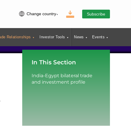
Change country
Subscribe
ade Relationships
Investor Tools
News
Events
In This Section
India-Egypt bilateral trade
and investment profile