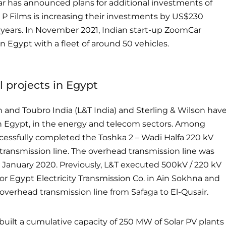
r has announced plans for additional investments of
 P Films is increasing their investments by US$230
 years. In November 2021, Indian start-up ZoomCar
n Egypt with a fleet of around 50 vehicles.
 projects in Egypt
 and Toubro India (L&T India) and Sterling & Wilson hav
in Egypt, in the energy and telecom sectors. Among
ccessfully completed the Toshka 2 – Wadi Halfa 220 kV
transmission line. The overhead transmission line was
 January 2020. Previously, L&T executed 500kV / 220 kV
for Egypt Electricity Transmission Co. in Ain Sokhna and
verhead transmission line from Safaga to El-Qusair.
built a cumulative capacity of 250 MW of Solar PV plants