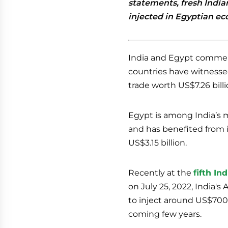
statements, fresh India
injected in Egyptian e
India and Egypt commemo
countries have witnessed
trade worth US$7.26 billio
Egypt is among India’s m
and has benefited from 
US$3.15 billion.
Recently at the
fifth I
on July 25, 2022, India'
to inject around US$700 
coming few years.