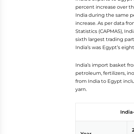
percent increase over th
India during the same pe
increase. As per data fr
Statistics (CAPMAS), Ind
sixth largest trading par
India’s was Egypt’s eight
India’s import basket fr
petroleum, fertilizers, 
from India to Egypt incl
yarn.
India
Year