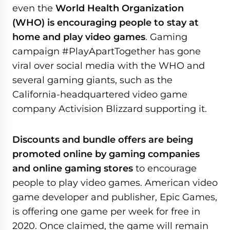
even the
World Health Organization
(WHO) is encouraging people to stay at
home and play video games
. Gaming
campaign #PlayApartTogether has gone
viral over social media with the WHO and
several gaming giants, such as the
California-headquartered video game
company Activision Blizzard supporting it.
Discounts and bundle offers are being
promoted online by gaming companies
and online gaming stores
to encourage
people to play video games. American video
game developer and publisher, Epic Games,
is offering one game per week for free in
2020. Once claimed, the game will remain