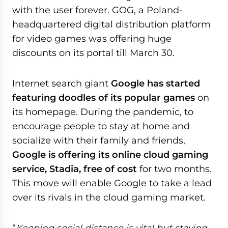
with the user forever. GOG, a Poland-
headquartered digital distribution platform
for video games was offering huge
discounts on its portal till March 30.
Internet search giant
Google has started
featuring doodles of its popular games
on
its homepage. During the pandemic, to
encourage people to stay at home and
socialize with their family and friends,
Google is offering its online cloud gaming
service, Stadia, free of cost
for two months.
This move will enable Google to take a lead
over its rivals in the cloud gaming market.
“
Keeping social distance is vital but staying