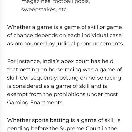
magazines, football pools,
sweepstakes, etc.
Whether a game is a game of skill or game
of chance depends on each individual case
as pronounced by judicial pronouncements.
For instance, India’s apex court has held
that betting on horse racing was a game of
skill. Consequently, betting on horse racing
is considered as a game of skill and is
exempt from the prohibitions under most
Gaming Enactments.
Whether sports betting is a game of skill is
pending before the Supreme Court in the