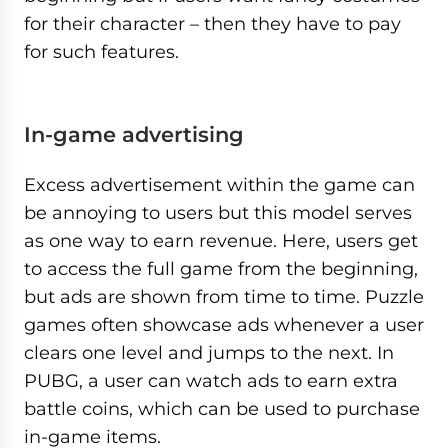
for their character – then they have to pay
for such features.
In-game advertising
Excess advertisement within the game can
be annoying to users but this model serves
as one way to earn revenue. Here, users get
to access the full game from the beginning,
but ads are shown from time to time. Puzzle
games often showcase ads whenever a user
clears one level and jumps to the next. In
PUBG, a user can watch ads to earn extra
battle coins, which can be used to purchase
in-game items.