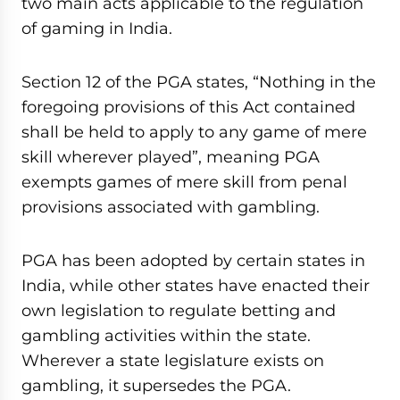
two main acts applicable to the regulation
of gaming in India.
Section 12 of the PGA states, “Nothing in the
foregoing provisions of this Act contained
shall be held to apply to any game of mere
skill wherever played”, meaning PGA
exempts games of mere skill from penal
provisions associated with gambling.
PGA has been adopted by certain states in
India, while other states have enacted their
own legislation to regulate betting and
gambling activities within the state.
Wherever a state legislature exists on
gambling, it supersedes the PGA.