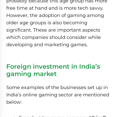
probably because this age group has more
free time at hand and is more tech savvy.
However, the adoption of gaming among
older age groups is also becoming
significant. These are important aspects
which companies should consider while
developing and marketing games.
Foreign investment in India’s
gaming market
Some examples of the businesses set up in
India’s online gaming sector are mentioned
below: