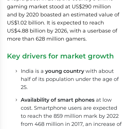
gaming market stood at US$290 million
and by 2020 boasted an estimated value of
US$1.02 billion. It is expected to reach
US$4.88 billion by 2026, with a userbase of
more than 628 million gamers.
Key drivers for market growth
India is a
young country
with about
half of its population under the age of
25.
Availability of smart phones
at low
cost. Smartphone users are expected
to reach the 859 million mark by 2022
from 468 million in 2017, an increase of