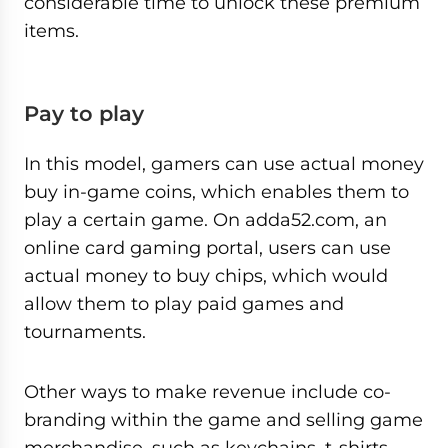
considerable time to unlock these premium
items.
Pay to play
In this model, gamers can use actual money
buy in-game coins, which enables them to
play a certain game. On adda52.com, an
online card gaming portal, users can use
actual money to buy chips, which would
allow them to play paid games and
tournaments.
Other ways to make revenue include co-
branding within the game and selling game
merchandise, such as keychains, t-shirts,