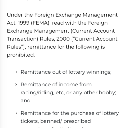
Under the Foreign Exchange Management
Act, 1999 (FEMA), read with the Foreign
Exchange Management (Current Account
Transaction) Rules, 2000 (“Current Account
Rules”), remittance for the following is
prohibited:
Remittance out of lottery winnings;
Remittance of income from
racing/riding, etc, or any other hobby;
and
Remittance for the purchase of lottery
tickets, banned/ prescribed