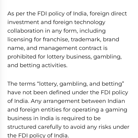
As per the FDI policy of India, foreign direct
investment and foreign technology
collaboration in any form, including
licensing for franchise, trademark, brand
name, and management contract is
prohibited for lottery business, gambling,
and betting activities.
The terms “lottery, gambling, and betting”
have not been defined under the FDI policy
of India. Any arrangement between Indian
and foreign entities for operating a gaming
business in India is required to be
structured carefully to avoid any risks under
the FDI policy of India.