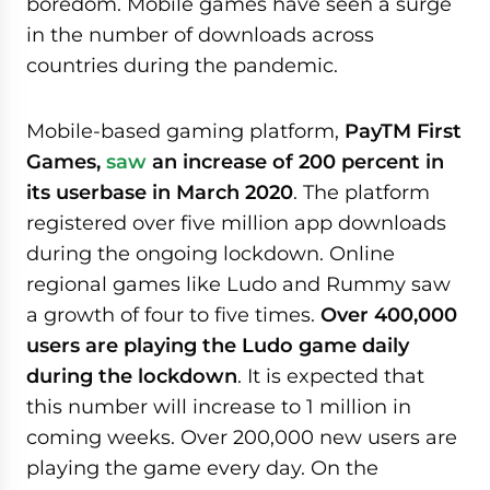
boredom. Mobile games have seen a surge
in the number of downloads across
countries during the pandemic.
Mobile-based gaming platform,
PayTM First
Games,
saw
an increase of 200 percent in
its userbase in March 2020
. The platform
registered over five million app downloads
during the ongoing lockdown. Online
regional games like Ludo and Rummy saw
a growth of four to five times.
Over 400,000
users are playing the Ludo game daily
during the lockdown
. It is expected that
this number will increase to 1 million in
coming weeks. Over 200,000 new users are
playing the game every day. On the