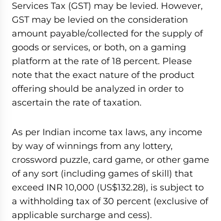
Services Tax (GST) may be levied. However,
GST may be levied on the consideration
amount payable/collected for the supply of
goods or services, or both, on a gaming
platform at the rate of 18 percent. Please
note that the exact nature of the product
offering should be analyzed in order to
ascertain the rate of taxation.
As per Indian income tax laws, any income
by way of winnings from any lottery,
crossword puzzle, card game, or other game
of any sort (including games of skill) that
exceed INR 10,000 (US$132.28), is subject to
a withholding tax of 30 percent (exclusive of
applicable surcharge and cess).