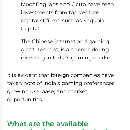
Moonfrog labs and Octro have seen
investments from top venture
capitalist firms, such as Sequoia
Capital.
The Chinese internet and gaming
giant, Tencent, is also considering
investing in India’s gaming market.
It is evident that foreign companies have
taken note of India’s gaming preferences,
growing userbase, and market
opportunities.
What are the available