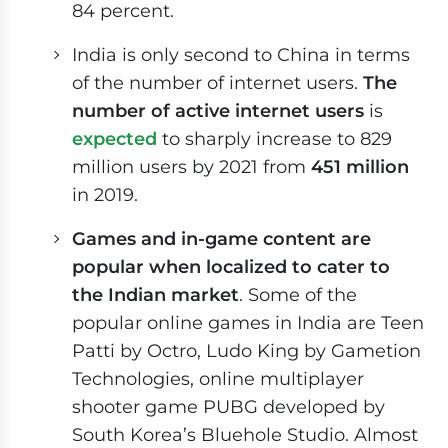
84 percent.
India is only second to China in terms
of the number of internet users.
The
number of active internet users
is
expected
to sharply increase to 829
million users by 2021 from
451 million
in 2019.
Games and in-game content are
popular when localized to cater to
the Indian market
. Some of the
popular online games in India are Teen
Patti by Octro, Ludo King by Gametion
Technologies, online multiplayer
shooter game PUBG developed by
South Korea’s Bluehole Studio. Almost