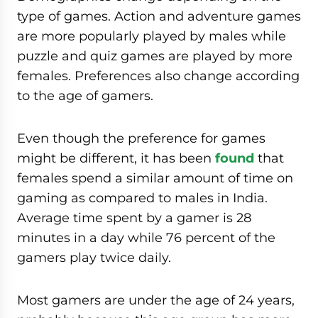
type of games. Action and adventure games
are more popularly played by males while
puzzle and quiz games are played by more
females. Preferences also change according
to the age of gamers.
Even though the preference for games
might be different, it has been
found
that
females spend a similar amount of time on
gaming as compared to males in India.
Average time spent by a gamer is 28
minutes in a day while 76 percent of the
gamers play twice daily.
Most gamers are under the age of 24 years,