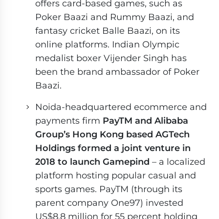
offers card-based games, such as
Poker Baazi and Rummy Baazi, and
fantasy cricket Balle Baazi, on its
online platforms. Indian Olympic
medalist boxer Vijender Singh has
been the brand ambassador of Poker
Baazi.
Noida-headquartered ecommerce and
payments firm
PayTM and Alibaba
Group’s Hong Kong based AGTech
Holdings formed a joint venture in
2018 to launch Gamepind
– a localized
platform hosting popular casual and
sports games. PayTM (through its
parent company One97) invested
US$8.8 million for 55 percent holding