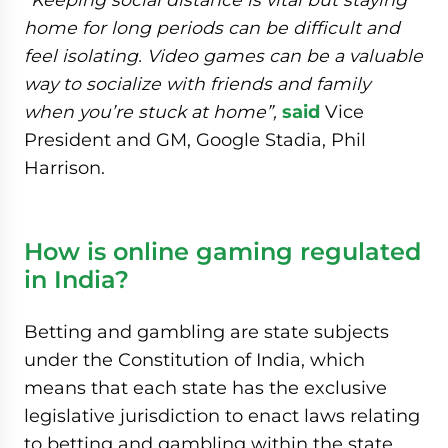
home for long periods can be difficult and
feel isolating. Video games can be a valuable
way to socialize with friends and family
when you’re stuck at home”,
said
Vice
President and GM, Google Stadia, Phil
Harrison.
How is online gaming regulated
in India?
Betting and gambling are state subjects
under the Constitution of India, which
means that each state has the exclusive
legislative jurisdiction to enact laws relating
to betting and gambling within the state