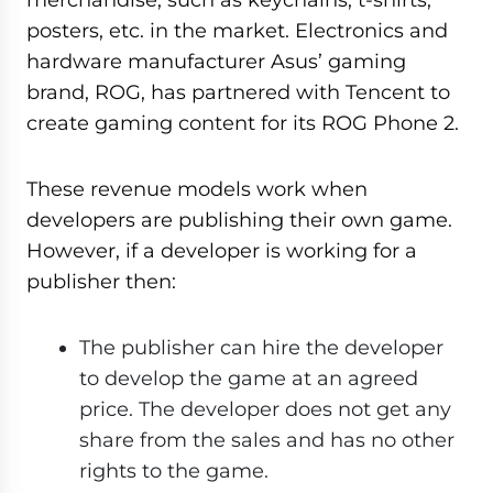
posters, etc. in the market. Electronics and
hardware manufacturer Asus’ gaming
brand, ROG, has partnered with Tencent to
create gaming content for its ROG Phone 2.
These revenue models work when
developers are publishing their own game.
However, if a developer is working for a
publisher then:
The publisher can hire the developer
to develop the game at an agreed
price. The developer does not get any
share from the sales and has no other
rights to the game.