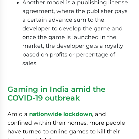
Another model is a publishing license
agreement, where the publisher pays
a certain advance sum to the
developer to develop the game and
once the game is launched in the
market, the developer gets a royalty
based on profits or percentage of
sales.
Gaming in India amid the
COVID-19 outbreak
Amid a
nationwide lockdown
, and
confined within their homes, more people
have turned to online games to kill their