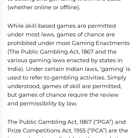
(whether online or offline).
While skill-based games are permitted
under most laws, games of chance are
prohibited under most Gaming Enactments
(The Public Gambling Act, 1867 and the
various gaming laws enacted by states in
India). Under certain Indian laws, ‘gaming’ is
used to refer to gambling activities. Simply
understood, games of skill are permitted,
but games of chance require the review
and permissibility by law.
The Public Gambling Act, 1867 (“PGA”) and
Prize Competitions Act, 1955 (“PCA”) are the