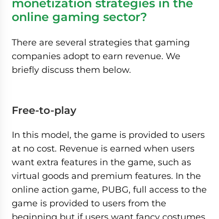
monetization strategies in the
online gaming sector?
There are several strategies that gaming
companies adopt to earn revenue. We
briefly discuss them below.
Free-to-play
In this model, the game is provided to users
at no cost. Revenue is earned when users
want extra features in the game, such as
virtual goods and premium features. In the
online action game, PUBG, full access to the
game is provided to users from the
beginning but if users want fancy costumes