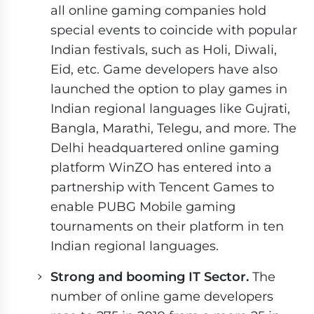
all online gaming companies hold
special events to coincide with popular
Indian festivals, such as Holi, Diwali,
Eid, etc. Game developers have also
launched the option to play games in
Indian regional languages like Gujrati,
Bangla, Marathi, Telegu, and more. The
Delhi headquartered online gaming
platform WinZO has entered into a
partnership with Tencent Games to
enable PUBG Mobile gaming
tournaments on their platform in ten
Indian regional languages.
Strong and booming IT Sector.
The
number of online game developers