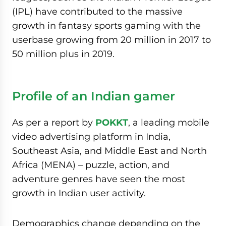
(IPL) have contributed to the massive
growth in fantasy sports gaming with the
userbase growing from 20 million in 2017 to
50 million plus in 2019.
Profile of an Indian gamer
As per a report by
POKKT
, a leading mobile
video advertising platform in India,
Southeast Asia, and Middle East and North
Africa (MENA) – puzzle, action, and
adventure genres have seen the most
growth in Indian user activity.
Demographics change depending on the