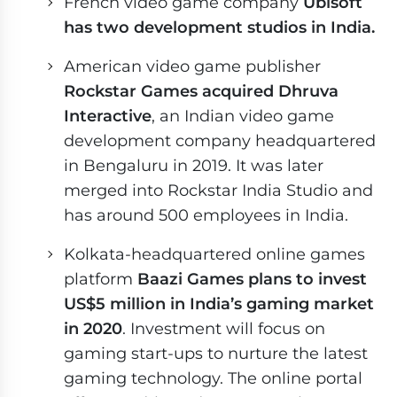
French video game company
Ubisoft
has two development studios in India.
American video game publisher
Rockstar Games acquired Dhruva
Interactive
, an Indian video game
development company headquartered
in Bengaluru in 2019. It was later
merged into Rockstar India Studio and
has around 500 employees in India.
Kolkata-headquartered online games
platform
Baazi Games plans to invest
US$5 million in India’s gaming market
in 2020
. Investment will focus on
gaming start-ups to nurture the latest
gaming technology. The online portal