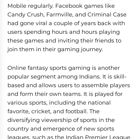
Mobile regularly. Facebook games like
Candy Crush, Farmville, and Criminal Case
had gone viral a couple of years back with
users spending hours and hours playing
these games and inviting their friends to
join them in their gaming journey.
Online fantasy sports gaming is another
popular segment among Indians. It is skill-
based and allows users to assemble players
and form their own teams. It is played for
various sports, including the national
favorite, cricket, and football. The
diversifying viewership of sports in the
country and emergence of new sports
leagues, such as the Indian Premier League