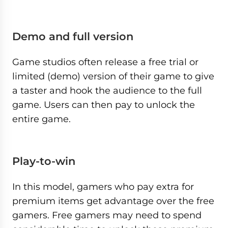
Demo and full version
Game studios often release a free trial or
limited (demo) version of their game to give
a taster and hook the audience to the full
game. Users can then pay to unlock the
entire game.
Play-to-win
In this model, gamers who pay extra for
premium items get advantage over the free
gamers. Free gamers may need to spend