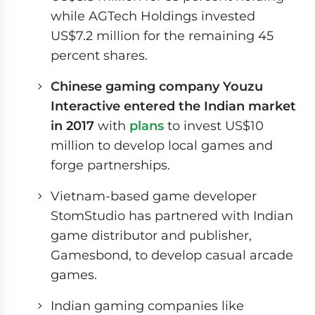
while AGTech Holdings invested
US$7.2 million for the remaining 45
percent shares.
Chinese gaming company Youzu
Interactive entered the Indian market
in 2017
with
plans
to invest US$10
million to develop local games and
forge partnerships.
Vietnam-based game developer
StomStudio has partnered with Indian
game distributor and publisher,
Gamesbond, to develop casual arcade
games.
Indian gaming companies like