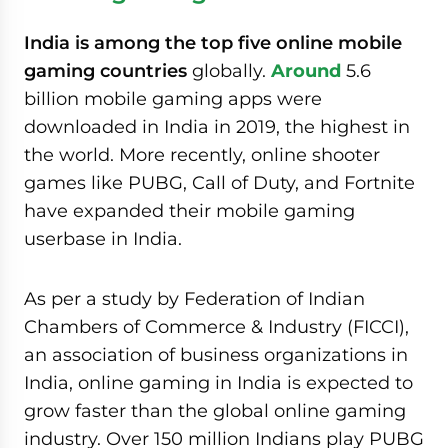
India is among the top five online mobile
gaming countries
globally.
Around
5.6
billion mobile gaming apps were
downloaded in India in 2019, the highest in
the world. More recently, online shooter
games like PUBG, Call of Duty, and Fortnite
have expanded their mobile gaming
userbase in India.
As per a study by Federation of Indian
Chambers of Commerce & Industry (FICCI),
an association of business organizations in
India, online gaming in India is expected to
grow faster than the global online gaming
industry. Over 150 million Indians play PUBG