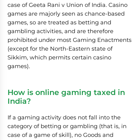
case of Geeta Rani v Union of India. Casino
games are majorly seen as chance-based
games, so are treated as betting and
gambling activities, and are therefore
prohibited under most Gaming Enactments
(except for the North-Eastern state of
Sikkim, which permits certain casino
games).
How is online gaming taxed in
India?
If a gaming activity does not fall into the
category of betting or gambling (that is, in
case of a game of skill), no Goods and