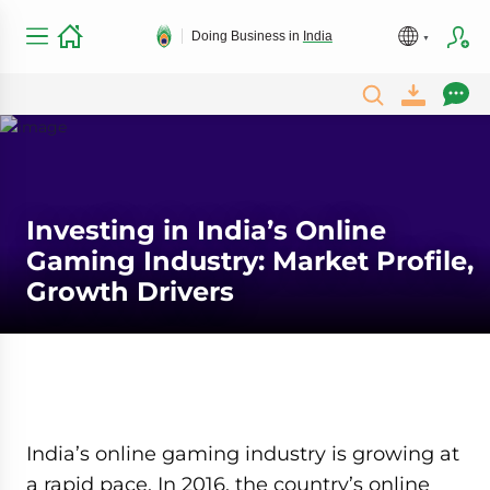
Doing Business in
India
Investing in India’s Online
Gaming Industry: Market Profile,
Growth Drivers
India’s online gaming industry is growing at
a rapid pace. In 2016, the country’s online