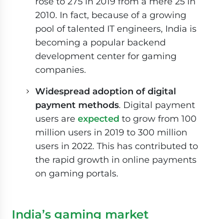
rose to 275 in 2019 from a mere 25 in
2010. In fact, because of a growing
pool of talented IT engineers, India is
becoming a popular backend
development center for gaming
companies.
Widespread adoption of digital
payment methods
. Digital payment
users are
expected
to grow from 100
million users in 2019 to 300 million
users in 2022. This has contributed to
the rapid growth in online payments
on gaming portals.
India’s gaming market