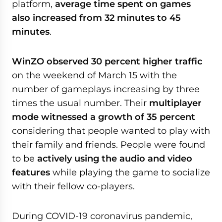
platform,
average time spent on games
also increased from 32 minutes to 45
minutes
.
WinZO observed 30 percent higher traffic
on the weekend of March 15 with the
number of gameplays increasing by three
times the usual number. Their
multiplayer
mode witnessed a growth of 35 percent
considering that people wanted to play with
their family and friends. People were found
to be
actively using the audio and video
features
while playing the game to socialize
with their fellow co-players.
During COVID-19 coronavirus pandemic,