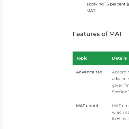
applying 15 percent (
MAT.
Features of MAT
Topic
Details
Advance tax
Accordin
advance 
given fi
Section 
MAT credit
MAT cred
which ca
liability