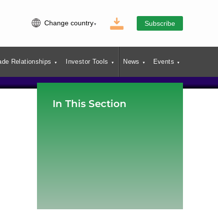
Change country
Subscribe
ade Relationships
Investor Tools
News
Events
In This Section