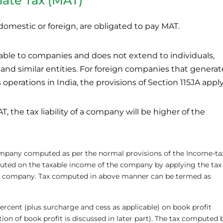
ate Tax (MAT)
omestic or foreign, are obligated to pay MAT.
cable to companies and does not extend to individuals,
 and similar entities. For foreign companies that generat
operations in India, the provisions of Section 115JA apply
, the tax liability of a company will be higher of the
 company computed as per the normal provisions of the Income-ta
mputed on the taxable income of the company by applying the tax
the company. Tax computed in above manner can be termed as
ercent (plus surcharge and cess as applicable) on book profit
on of book profit is discussed in later part). The tax computed 