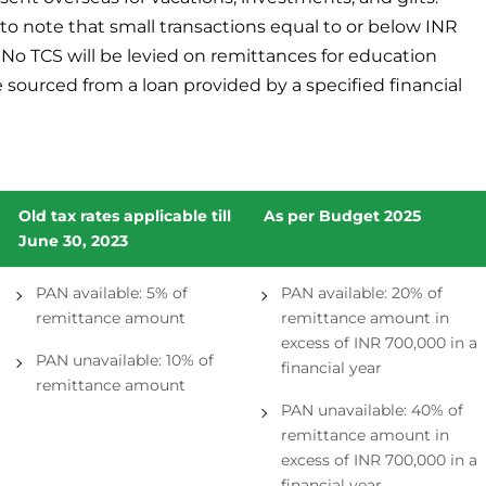
 to note that small transactions equal to or below INR
. No TCS will be levied on remittances for education
e sourced from a loan provided by a specified financial
Old tax rates applicable till
As per Budget 2025
June 30, 2023
PAN available: 5% of
PAN available: 20% of
remittance amount
remittance amount in
excess of INR 700,000 in a
PAN unavailable: 10% of
financial year
remittance amount
PAN unavailable: 40% of
remittance amount in
excess of INR 700,000 in a
financial year