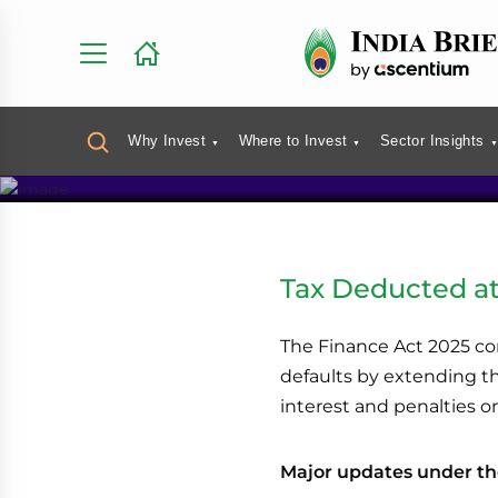
Direct Tax
Why Invest
Where to Invest
Sector Insights
Tax Deducted at
The Finance Act 2025 co
defaults by extending the
interest and penalties o
Major updates under th