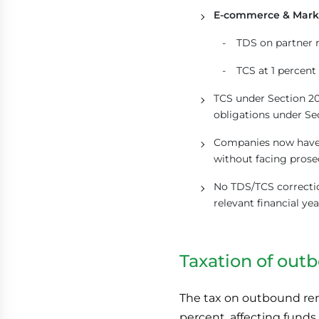
E-commerce & Mark
TDS on partner 
TCS at 1 percen
TCS under Section 20
obligations under Se
Companies now have 
without facing prose
No TDS/TCS correctio
relevant financial yea
Taxation of out
The tax on outbound remi
percent, affecting funds 