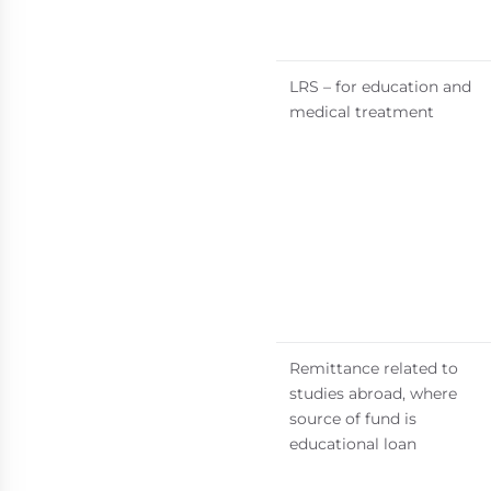
LRS – for education and
medical treatment
Remittance related to
studies abroad, where
source of fund is
educational loan