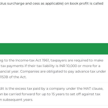
plus surcharge and cess as applicable) on book profit is called
g to the Income-tax Act 1961, taxpayers are required to make
tax payments if their tax liability is INR 10,000 or more for a
nancial year. Companies are obligated to pay advance tax under
115JB of the Act.
it is the excess tax paid by a company under the MAT clause,
n be carried forward for up to 15 years to set off against tax
 in subsequent years.