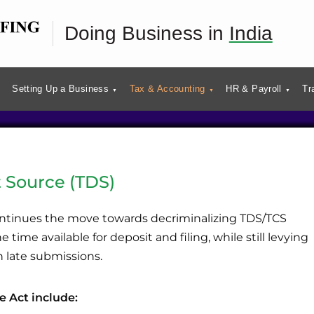
es in India
Doing Business in
India
Setting Up a Business
Tax & Accounting
HR & Payroll
Tr
 Source (TDS)
ntinues the move towards decriminalizing TDS/TCS
 time available for deposit and filing, while still levying
n late submissions.
e Act include: