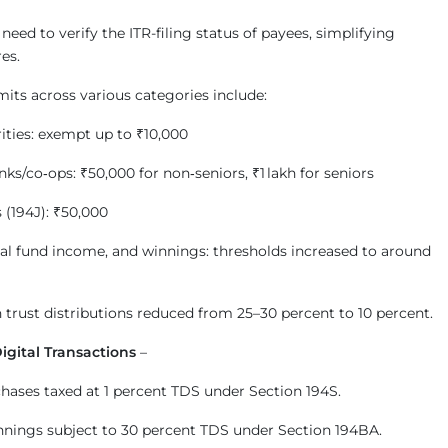
eed to verify the ITR-filing status of payees, simplifying
es.
its across various categories include:
rities: exempt up to ₹10,000
ks/co‑ops: ₹50,000 for non‑seniors, ₹1 lakh for seniors
 (194J): ₹50,000
al fund income, and winnings: thresholds increased to around
 trust distributions reduced from 25–30 percent to 10 percent.
igital Transactions
–
hases taxed at 1 percent TDS under Section 194S.
nings subject to 30 percent TDS under Section 194BA.