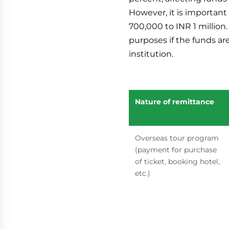
However, it is important
700,000 to INR 1 million
purposes if the funds ar
institution.
Nature of remittance
Overseas tour program
(payment for purchase
of ticket, booking hotel,
etc.)