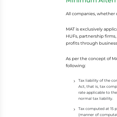
Minimum Altern
All companies, whether d
MAT is exclusively appli
HUFs, partnership firms,
profits through business 
As per the concept of MAT
following:
Tax liability of the
Act, that is, tax co
rate applicable to 
normal tax liability.
Tax computed at 15 p
(manner of computati