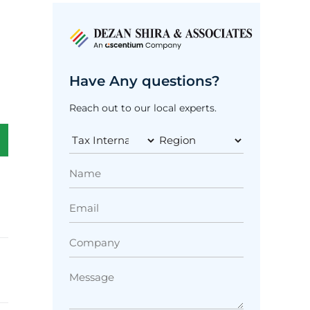
Have Any questions?
Reach out to our local experts.