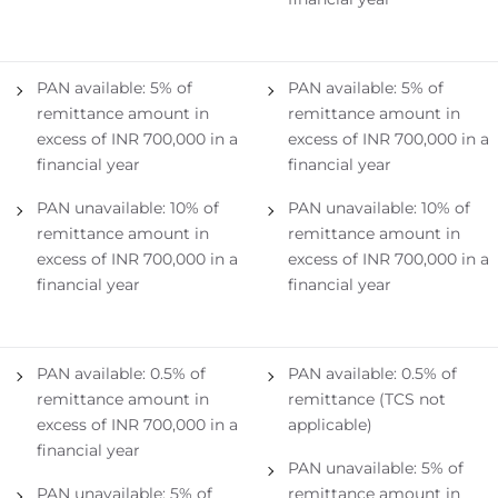
PAN available: 5% of
PAN available: 5% of
remittance amount in
remittance amount in
excess of INR 700,000 in a
excess of INR 700,000 in a
financial year
financial year
PAN unavailable: 10% of
PAN unavailable: 10% of
remittance amount in
remittance amount in
excess of INR 700,000 in a
excess of INR 700,000 in a
financial year
financial year
PAN available: 0.5% of
PAN available: 0.5% of
remittance amount in
remittance (TCS not
excess of INR 700,000 in a
applicable)
financial year
PAN unavailable: 5% of
PAN unavailable: 5% of
remittance amount in