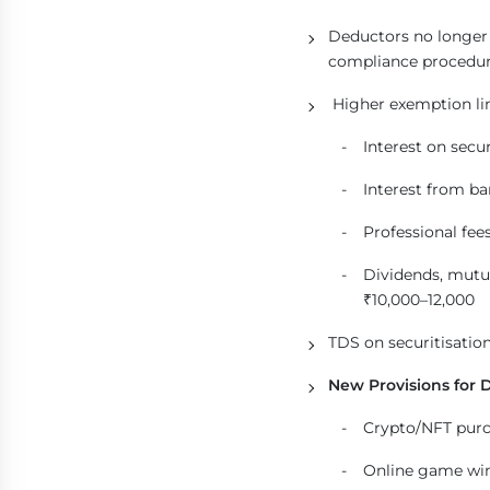
Deductors no longer n
compliance procedur
Higher exemption lim
Interest on secu
Interest from ban
Professional fees
Dividends, mutu
₹10,000–12,000
TDS on securitisation
New Provisions for D
Crypto/NFT purc
Online game win