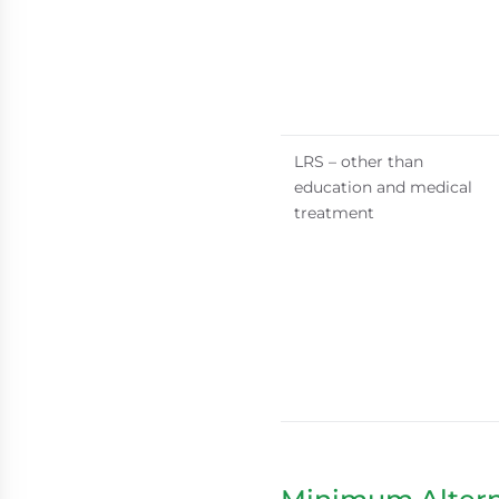
LRS – other than
education and medical
treatment