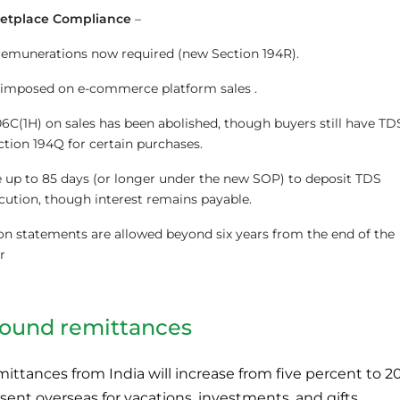
etplace Compliance
–
remunerations now required (new Section 194R).
t imposed on e-commerce platform sales .
6C(1H) on sales has been abolished, though buyers still have TD
ction 194Q for certain purchases.
up to 85 days (or longer under the new SOP) to deposit TDS
cution, though interest remains payable.
n statements are allowed beyond six years from the end of the
r
bound remittances
ttances from India will increase from five percent to 2
sent overseas for vacations, investments, and gifts.