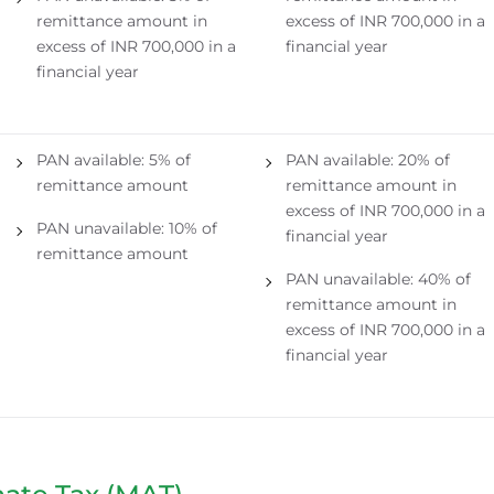
remittance amount in
excess of INR 700,000 in a
excess of INR 700,000 in a
financial year
financial year
PAN available: 5% of
PAN available: 20% of
remittance amount
remittance amount in
excess of INR 700,000 in a
PAN unavailable: 10% of
financial year
remittance amount
PAN unavailable: 40% of
remittance amount in
excess of INR 700,000 in a
financial year